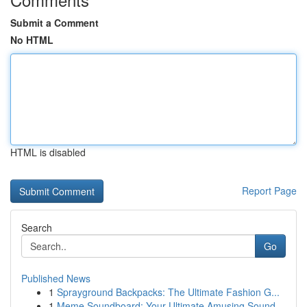
Submit a Comment
No HTML
HTML is disabled
Report Page
Search
Go
Published News
1
Sprayground Backpacks: The Ultimate Fashion G...
1
Meme Soundboard: Your Ultimate Amusing Sound