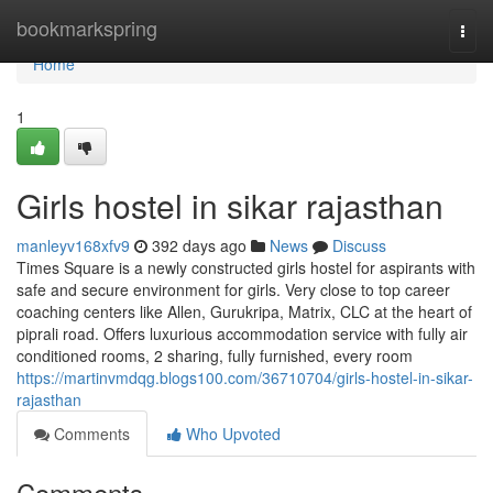
Home
bookmarkspring
Togg
navi
Home
1
Girls hostel in sikar rajasthan
manleyv168xfv9
392 days ago
News
Discuss
Times Square is a newly constructed girls hostel for aspirants with
safe and secure environment for girls. Very close to top career
coaching centers like Allen, Gurukripa, Matrix, CLC at the heart of
piprali road. Offers luxurious accommodation service with fully air
conditioned rooms, 2 sharing, fully furnished, every room
https://martinvmdqg.blogs100.com/36710704/girls-hostel-in-sikar-
rajasthan
Comments
Who Upvoted
Comments