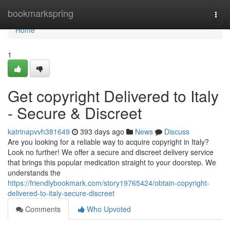
Home
bookmarkspring
Togg
navi
Home
1
Get copyright Delivered to Italy
- Secure & Discreet
katrinapvvh381649
393 days ago
News
Discuss
Are you looking for a reliable way to acquire copyright in Italy?
Look no further! We offer a secure and discreet delivery service
that brings this popular medication straight to your doorstep. We
understands the
https://friendlybookmark.com/story19765424/obtain-copyright-
delivered-to-italy-secure-discreet
Comments
Who Upvoted