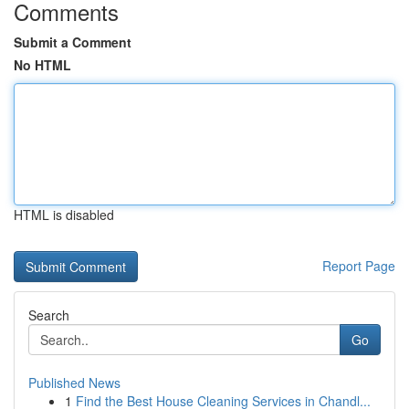
Comments
Submit a Comment
No HTML
HTML is disabled
Report Page
Search
Go
Published News
1
Find the Best House Cleaning Services in Chandl...