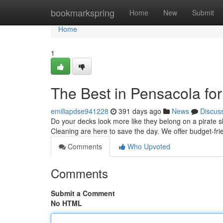
Home
bookmarkspring
Home
New
Submit
Home
1
The Best in Pensacola fo
emiliapdse941228
391 days ago
News
Discus
Do your decks look more like they belong on a pirate s
Cleaning are here to save the day. We offer budget-fri
Comments
Who Upvoted
Comments
Submit a Comment
No HTML