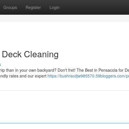
Groups
Register
Login
r Deck Cleaning
s
hip than in your own backyard? Don't fret! The Best in Pensacola for D
endly rates and our expert
https://bushracdjw985570.59bloggers.com/pr