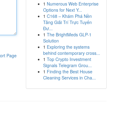
1
Numerous Web Enterprise
Options for Next Y...
1
C168 – Khám Phá Nền
Tảng Giải Trí Trực Tuyến
Đư...
1
The BrightMeds GLP-1
Solution
1
Exploring the systems
behind contemporary cross...
ort Page
1
Top Crypto Investment
Signals Telegram Grou...
1
Finding the Best House
Cleaning Services in Cha...