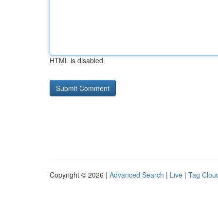
HTML is disabled
Copyright © 2026 |
Advanced Search
|
Live
|
Tag Clou