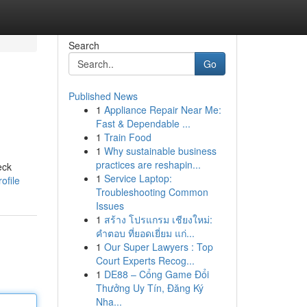
Search
Go
Published News
1
Appliance Repair Near Me:
Fast & Dependable ...
1
Train Food
1
Why sustainable business
practices are reshapin...
eck
1
Service Laptop:
ofile
Troubleshooting Common
Issues
1
สร้าง โปรแกรม เชียงใหม่:
คำตอบ ที่ยอดเยี่ยม แก่...
1
Our Super Lawyers : Top
Court Experts Recog...
1
DE88 – Cổng Game Đổi
Thưởng Uy Tín, Đăng Ký
Nha...