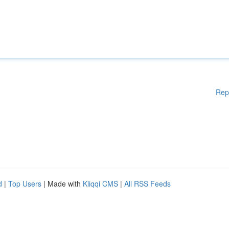
Rep
d
|
Top Users
| Made with
Kliqqi CMS
|
All RSS Feeds