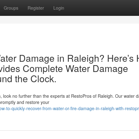
Groups
Register
Login
Water Damage in Raleigh? Here’s
ovides Complete Water Damage
und the Clock.
gh, look no further than the experts at RestoPros of Raleigh. Our water
 promptly and restore your
to-quickly-recover-from-water-or-fire-damage-in-raleigh-with-restop