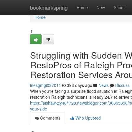
Home
bookmarkspring
Home
New
Submit
Home
1
Struggling with Sudden 
RestoPros of Raleigh Pr
Restoration Services Aro
inesgmgi037011
393 days ago
News
Discuss
When you're facing a surprise flood situation in Ralei
restoration Raleigh technicians is ready 24/7 to arrive
https://aishawkcy464728.newsbloger.com/36665656/how-
your-side
Comments
Who Upvoted