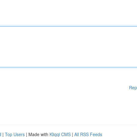
Rep
d
|
Top Users
| Made with
Kliqqi CMS
|
All RSS Feeds