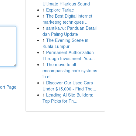
Ultimate Hilarious Sound
1
Explore Tarlac
1
The Best Digital internet
marketing techniques ...
1
santika76: Panduan Detail
dan Paling Update
1
The Evening Scene in
Kuala Lumpur
1
Permanent Authorization
Through Investment: You...
1
The move to all-
encompassing care systems
in el...
1
Discover Our Used Cars
ort Page
Under $15,000 - Find The...
1
Leading AI Site Builders:
Top Picks for Th...