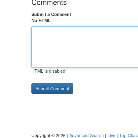
Comments
Submit a Comment
No HTML
HTML is disabled
Copyright © 2026 |
Advanced Search
|
Live
|
Tag Clou