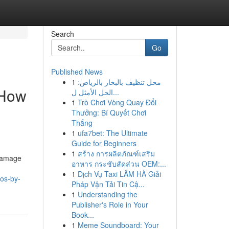
Search
Go
Published News
1
محل تنظيف بالبخار بالرياض:
 How
الحل الأمثل ل...
1
Trò Chơi Vòng Quay Đổi
Thưởng: Bí Quyết Chơi
Thắng
1
ufa7bet: The Ultimate
Guide for Beginners
1
สร้าง การผลิตภัณฑ์เสริม
 damage
อาหาร กระชับสัดส่วน OEM:...
1
Dịch Vụ Taxi LÂM HÀ Giải
ros-by-
Pháp Vận Tải Tin Cậ...
1
Understanding the
Publisher's Role in Your
Book...
1
Meme Soundboard: Your