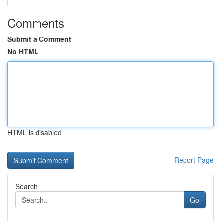
Comments
Submit a Comment
No HTML
HTML is disabled
Report Page
Search
Go