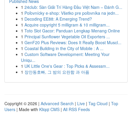
Published News
1
24club: Sàn Giải Trí Hàng Đầu Việt Nam – Đánh G...
1
Poľovnícky e-shop: Všetko pre poľovníka na jedn...
1
Decoding EE88: A Emerging Trend?
1
Acquire copyright 5 milligram & 10 milligram...
1
Toto Slot Gacor: Panduan Lengkap Menang Online
1
Principal Sunflower Vegetable Oil Exporters ...
1
GenF20 Plus Reviews: Does It Really Boost Muscl...
1
Coastal Building in the City of Mobile : A ...
1
Custom Software Development: Meeting Your
Uniqu...
1
UK Little One's Gear : Top Picks & Assessm...
1
장안동호빠, 그 밤의 요란함 과 아픔
Copyright © 2026 |
Advanced Search
|
Live
|
Tag Cloud
|
Top
Users
| Made with
Kliqqi CMS
|
All RSS Feeds