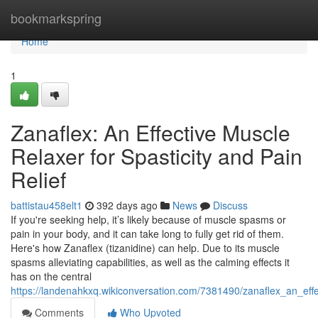
Home
bookmarkspring
Home
1
Zanaflex: An Effective Muscle
Relaxer for Spasticity and Pain
Relief
battistau458elt1
392 days ago
News
Discuss
If you're seeking help, it’s likely because of muscle spasms or
pain in your body, and it can take long to fully get rid of them.
Here's how Zanaflex (tizanidine) can help. Due to its muscle
spasms alleviating capabilities, as well as the calming effects it
has on the central
https://landenahkxq.wikiconversation.com/7381490/zanaflex_an_effe
Comments
Who Upvoted