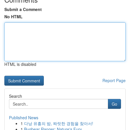
Submit a Comment
No HTML
HTML is disabled
Report Page
Search
Go
Published News
1
다낭 유흥의 밤, 짜릿한 경험을 찾아서!
1
Bugbear Ranger: Nature's Fury