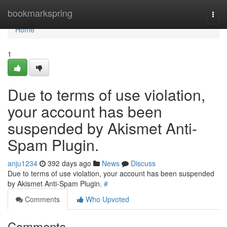
Home
bookmarkspring
Togg
navi
Home
1
Due to terms of use violation,
your account has been
suspended by Akismet Anti-
Spam Plugin.
anju1234
392 days ago
News
Discuss
Due to terms of use violation, your account has been suspended
by Akismet Anti-Spam Plugin.
#
Comments
Who Upvoted
Comments