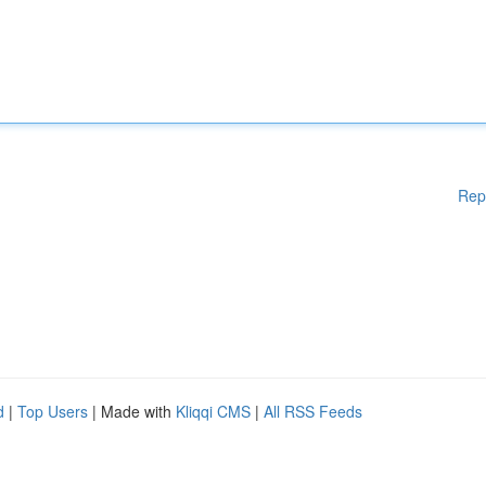
Rep
d
|
Top Users
| Made with
Kliqqi CMS
|
All RSS Feeds