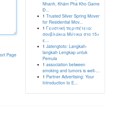
Nhanh, Khám Phá Kho Game
Đ...
1
Trusted Silver Spring Mover
for Residential Mov...
1
Γευστική περιπέτεια:
σουβλάκια Μύτικα στο 15+
ε...
1
Jatengtoto: Langkah-
langkah Lengkap untuk
ort Page
Pemula
1
association between
smoking and tumors is well-...
1
Partner Advertising: Your
Introduction to E...