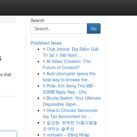
Search
Go
Published News
1
Club 24club: Địa Điểm Giải
s
Trí Số 1 Việt Nam ...
1
AI Video Creation: The
Future of Content?
1
Auto phoropter specs the
es that
best way to browse the...
1
Phân tích Song Thủ MB -
XSMB Ngày Nay : Chọ...
1
Boutiq Switch: Your Ultimate
Disposable Vapin...
1
How to Choose Vancouver
top Tax Accountant for ...
1
질성형: 완벽한 아름다움을
모색하는 솔루션
1
nohuwin – Đăng Nhập