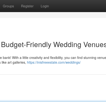
Groups
Register
Login
ty: Budget-Friendly Wedding Venue
nk! With a little creativity and flexibility, you can find stunning venu
like art galleries,
https://inisfreeestate.com/weddings/