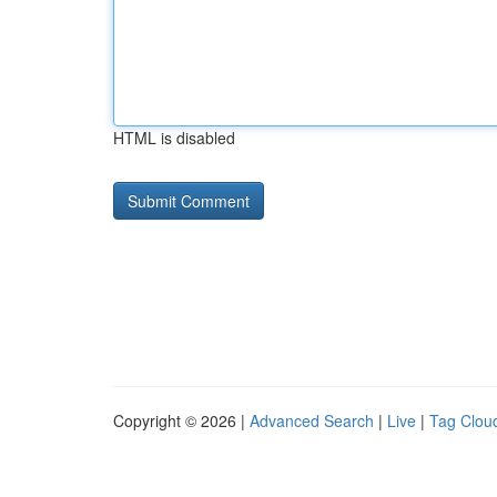
HTML is disabled
Copyright © 2026 |
Advanced Search
|
Live
|
Tag Clou