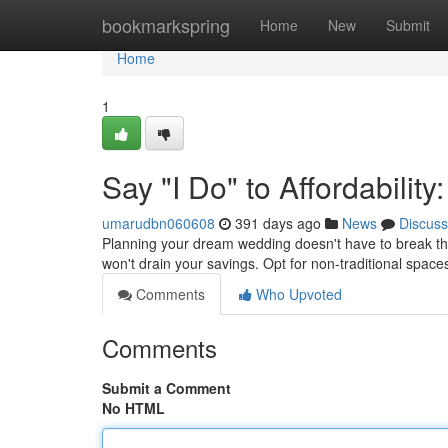
Home
bookmarkspring
Home
New
Submit
Home
1
Say "I Do" to Affordabili
umarudbn060608
391 days ago
News
Discuss
Planning your dream wedding doesn't have to break the ba
won't drain your savings. Opt for non-traditional spaces 
Comments
Who Upvoted
Comments
Submit a Comment
No HTML