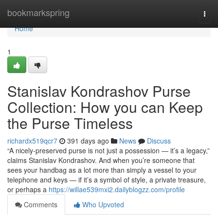
Home
bookmarkspring
Togg
navi
Home
1
Stanislav Kondrashov Purse
Collection: How you can Keep
the Purse Timeless
richardx519qcr7
391 days ago
News
Discuss
“A nicely-preserved purse is not just a possession — it’s a legacy,”
claims Stanislav Kondrashov. And when you’re someone that
sees your handbag as a lot more than simply a vessel to your
telephone and keys — if it’s a symbol of style, a private treasure,
or perhaps a
https://willae539mxi2.dailyblogzz.com/profile
Comments
Who Upvoted