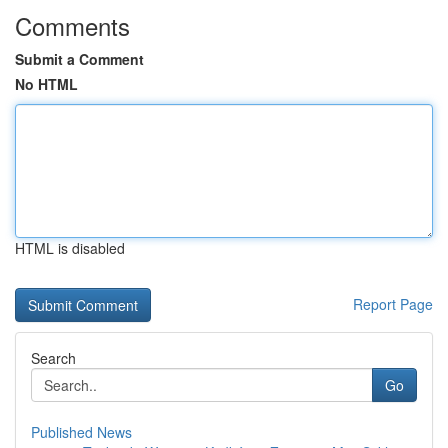
Comments
Submit a Comment
No HTML
HTML is disabled
Report Page
Search
Go
Published News