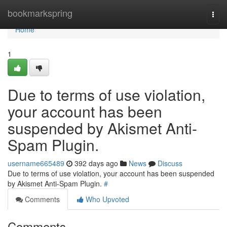
Home
bookmarkspring
Togg
navi
Home
1
Due to terms of use violation,
your account has been
suspended by Akismet Anti-
Spam Plugin.
username665489
392 days ago
News
Discuss
Due to terms of use violation, your account has been suspended
by Akismet Anti-Spam Plugin.
#
Comments
Who Upvoted
Comments