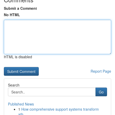
Submit a Comment
No HTML
HTML is disabled
Report Page
Search
Go
Published News
1
How comprehensive support systems transform
ath...