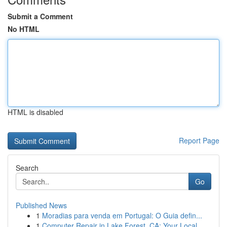
Submit a Comment
No HTML
HTML is disabled
Report Page
Search
Go
Published News
1
Moradias para venda em Portugal: O Guia defin...
1
Computer Repair in Lake Forest, CA: Your Local ...