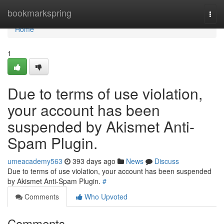
Home
bookmarkspring
Togg
navi
Home
1
Due to terms of use violation,
your account has been
suspended by Akismet Anti-
Spam Plugin.
umeacademy563
393 days ago
News
Discuss
Due to terms of use violation, your account has been suspended
by Akismet Anti-Spam Plugin.
#
Comments
Who Upvoted
Comments