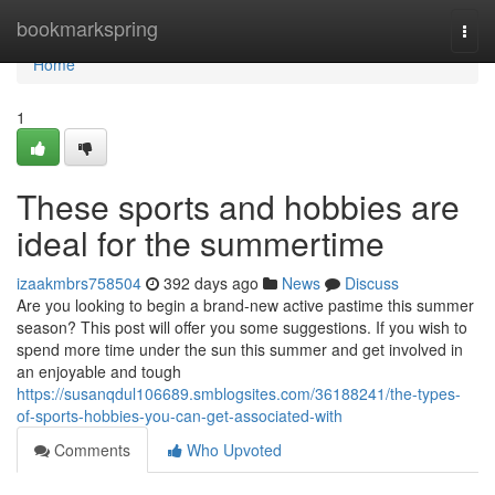
Home
bookmarkspring
Togg
navi
Home
1
These sports and hobbies are
ideal for the summertime
izaakmbrs758504
392 days ago
News
Discuss
Are you looking to begin a brand-new active pastime this summer
season? This post will offer you some suggestions. If you wish to
spend more time under the sun this summer and get involved in
an enjoyable and tough
https://susanqdul106689.smblogsites.com/36188241/the-types-
of-sports-hobbies-you-can-get-associated-with
Comments
Who Upvoted