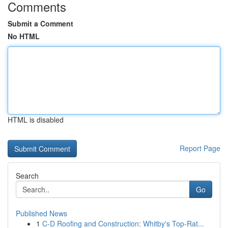
Comments
Submit a Comment
No HTML
HTML is disabled
Report Page
Search
Go
Published News
1
C-D Roofing and Construction: Whitby's Top-Rat...