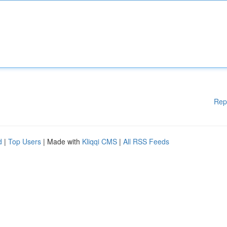
Rep
d
|
Top Users
| Made with
Kliqqi CMS
|
All RSS Feeds