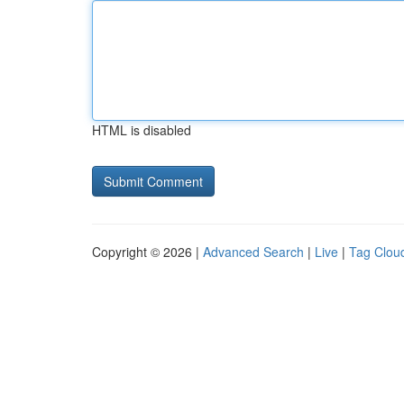
HTML is disabled
Copyright © 2026 |
Advanced Search
|
Live
|
Tag Clou