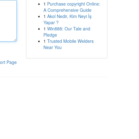
1
Purchase copyright Online:
A Comprehensive Guide
1
Akol Nedir, Kim Neyi İş
Yapar ?
1
Win888: Our Tale and
Pledge
1
Trusted Mobile Welders
Near You
ort Page