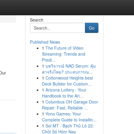
Search
Go
Published News
1
The Future of Video
Streaming: Trends and
Predi...
1
บทวิจารณ์ NAD Serum: คุ้ม
ค่าจริงไหม? ประสบการณ...
 Our
1
Cottonwood Heights best
Deck Builder for Custom...
1
Arizona Lottery : Your
Handbook to the Ari...
1
Columbus OH Garage Door
Repair: Fast, Reliable ...
1
Yono Games: Your
Complete Guide to Installin...
1
Soi MT · Bạch Thủ Lô 22:
Chốt Số Hôm Nay