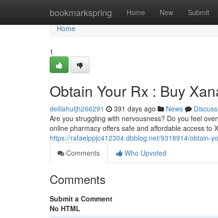
Home
bookmarkspring
Home
New
Submit
Home
1
Obtain Your Rx : Buy Xan
delilahutjh266291
391 days ago
News
Discuss
Are you struggling with nervousness? Do you feel ove
online pharmacy offers safe and affordable access to Xa
https://rafaelppjc412304.dbblog.net/9318914/obtain-y
Comments
Who Upvoted
Comments
Submit a Comment
No HTML