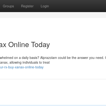
Groups
Register
Login
ax Online Today
rwhelmed on a daily basis? Alprazolam could be the answer you need.
nax, allowing individuals to treat
our-rx-buy-xanax-online-today