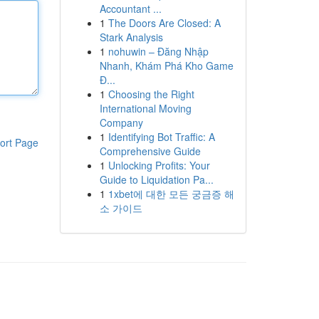
Accountant ...
1
The Doors Are Closed: A
Stark Analysis
1
nohuwin – Đăng Nhập
Nhanh, Khám Phá Kho Game
Đ...
1
Choosing the Right
International Moving
Company
1
Identifying Bot Traffic: A
ort Page
Comprehensive Guide
1
Unlocking Profits: Your
Guide to Liquidation Pa...
1
1xbet에 대한 모든 궁금증 해
소 가이드