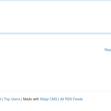
Rep
d
|
Top Users
| Made with
Kliqqi CMS
|
All RSS Feeds