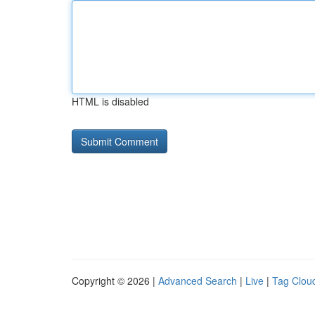
HTML is disabled
Copyright © 2026 |
Advanced Search
|
Live
|
Tag Clou