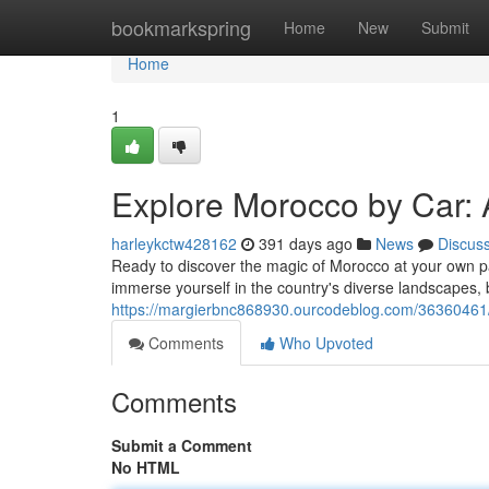
Home
bookmarkspring
Home
New
Submit
Home
1
Explore Morocco by Car: 
harleykctw428162
391 days ago
News
Discus
Ready to discover the magic of Morocco at your own p
immerse yourself in the country's diverse landscapes, b
https://margierbnc868930.ourcodeblog.com/36360461/e
Comments
Who Upvoted
Comments
Submit a Comment
No HTML