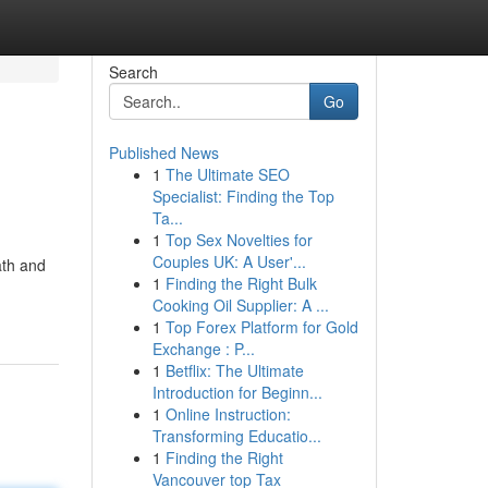
Search
Go
Published News
1
The Ultimate SEO
Specialist: Finding the Top
Ta...
1
Top Sex Novelties for
Couples UK: A User'...
ath and
1
Finding the Right Bulk
Cooking Oil Supplier: A ...
1
Top Forex Platform for Gold
Exchange : P...
1
Betflix: The Ultimate
Introduction for Beginn...
1
Online Instruction:
Transforming Educatio...
1
Finding the Right
Vancouver top Tax