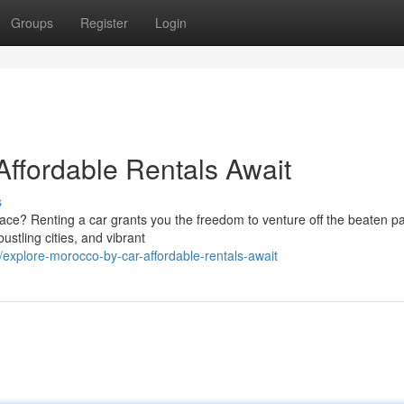
Groups
Register
Login
Affordable Rentals Await
s
ace? Renting a car grants you the freedom to venture off the beaten p
ustling cities, and vibrant
xplore-morocco-by-car-affordable-rentals-await