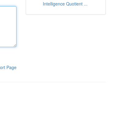
Intelligence Quotient ...
ort Page