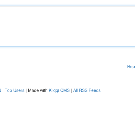
Rep
d
|
Top Users
| Made with
Kliqqi CMS
|
All RSS Feeds