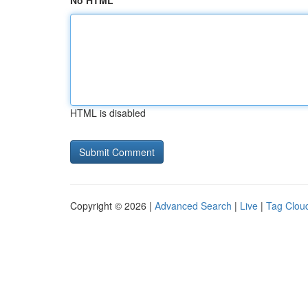
No HTML
HTML is disabled
Copyright © 2026 |
Advanced Search
|
Live
|
Tag Clou