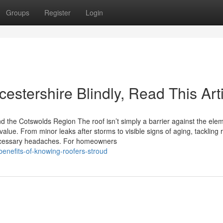
Groups
Register
Login
cestershire Blindly, Read This Art
d the Cotswolds Region The roof isn’t simply a barrier against the ele
alue. From minor leaks after storms to visible signs of aging, tackling 
ecessary headaches. For homeowners
benefits-of-knowing-roofers-stroud