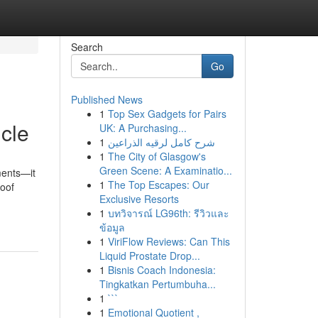
Search
Go
Published News
1
Top Sex Gadgets for Pairs
icle
UK: A Purchasing...
1
شرح كامل لرقيه الذراعين
1
The City of Glasgow's
Green Scene: A Examinatio...
ments—it
1
The Top Escapes: Our
roof
Exclusive Resorts
1
บทวิจารณ์ LG96th: รีวิวและ
ข้อมูล
1
ViriFlow Reviews: Can This
Liquid Prostate Drop...
1
Bisnis Coach Indonesia:
Tingkatkan Pertumbuha...
1
```
1
Emotional Quotient ,