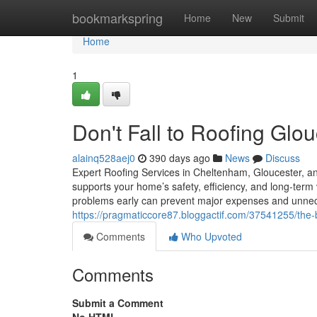
Home
bookmarkspring
Home
New
Submit
Home
1
Don't Fall to Roofing Glou
alainq528aej0
390 days ago
News
Discuss
Expert Roofing Services in Cheltenham, Gloucester, an
supports your home’s safety, efficiency, and long-term v
problems early can prevent major expenses and unn
https://pragmaticcore87.bloggactif.com/37541255/the-
Comments
Who Upvoted
Comments
Submit a Comment