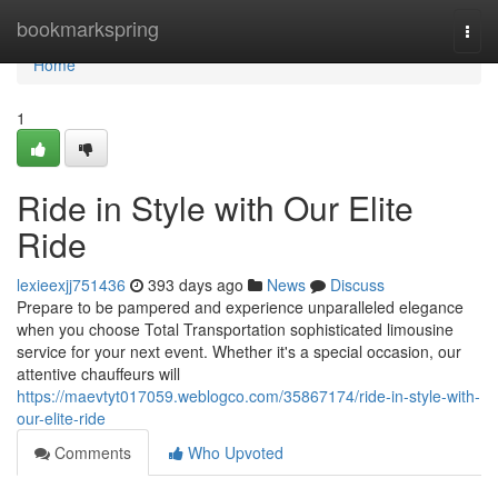
Home
bookmarkspring
Togg
navi
Home
1
Ride in Style with Our Elite
Ride
lexieexjj751436
393 days ago
News
Discuss
Prepare to be pampered and experience unparalleled elegance
when you choose Total Transportation sophisticated limousine
service for your next event. Whether it's a special occasion, our
attentive chauffeurs will
https://maevtyt017059.weblogco.com/35867174/ride-in-style-with-
our-elite-ride
Comments
Who Upvoted