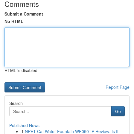
Comments
Submit a Comment
No HTML
HTML is disabled
Report Page
Search
Go
Published News
1
NPET Cat Water Fountain WF050TP Review: Is It