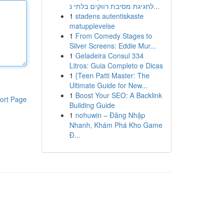
לחגיגת מסיבת רווקים בלתי נ...
1
stadens autentiskaste
matupplevelse
1
From Comedy Stages to
Silver Screens: Eddie Mur...
1
Geladeira Consul 334
Litros: Guia Completo e Dicas
1
{Teen Patti Master: The
Ultimate Guide for New...
1
Boost Your SEO: A Backlink
ort Page
Building Guide
1
nohuwin – Đăng Nhập
Nhanh, Khám Phá Kho Game
Đ...