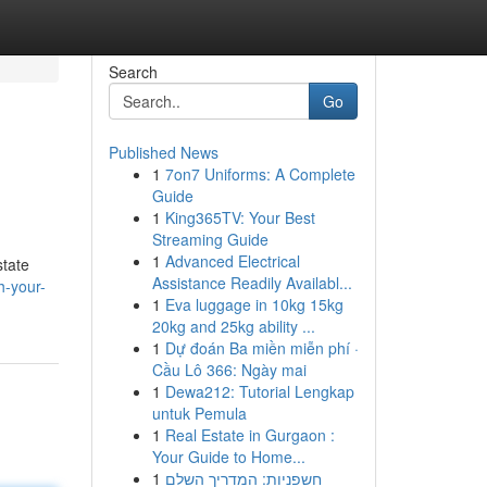
Search
Go
Published News
1
7on7 Uniforms: A Complete
Guide
1
King365TV: Your Best
Streaming Guide
1
Advanced Electrical
state
Assistance Readily Availabl...
h-your-
1
Eva luggage in 10kg 15kg
20kg and 25kg ability ...
1
Dự đoán Ba miền miễn phí ·
Cầu Lô 366: Ngày mai
1
Dewa212: Tutorial Lengkap
untuk Pemula
1
Real Estate in Gurgaon :
Your Guide to Home...
1
חשפניות: המדריך השלם