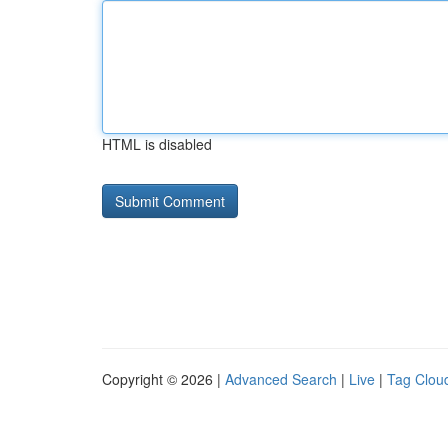
HTML is disabled
Copyright © 2026 |
Advanced Search
|
Live
|
Tag Clou