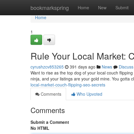
Home
bookmarkspring
Home
New
Submit
Home
1
Rule Your Local Market: 
cyrushzcv853265
391 days ago
News
Discuss
Want to rise as the top dog of your local couch flipping 
ninja, and your listings are your gold mine. You gotta 
local-market-couch-flipping-seo-secrets
Comments
Who Upvoted
Comments
Submit a Comment
No HTML