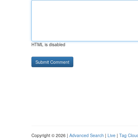
HTML is disabled
Copyright © 2026 |
Advanced Search
|
Live
|
Tag Clou