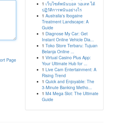
1
เว็บไซต์พนันบอล วอเลท ได้
ปฏิวัติการพนันอย่างไร
1
Australia's Ibogaine
Treatment Landscape: A
Guide
1
Diagnose My Car: Get
Instant Online Vehicle Dia...
1
Toko Store Terbaru: Tujuan
Belanja Online ...
1
Virtual Casino Plus App:
ort Page
Your Ultimate Hub for ...
1
Live Cam Entertainment: A
Rising Trend
1
Quick and Enjoyable: The
3-Minute Banking Metho...
1
M4 Mega Slot: The Ultimate
Guide