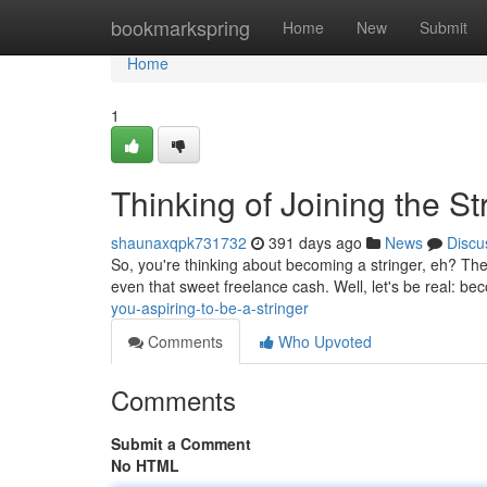
Home
bookmarkspring
Home
New
Submit
Home
1
Thinking of Joining the S
shaunaxqpk731732
391 days ago
News
Discu
So, you're thinking about becoming a stringer, eh? The 
even that sweet freelance cash. Well, let's be real: b
you-aspiring-to-be-a-stringer
Comments
Who Upvoted
Comments
Submit a Comment
No HTML