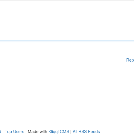
Rep
d
|
Top Users
| Made with
Kliqqi CMS
|
All RSS Feeds