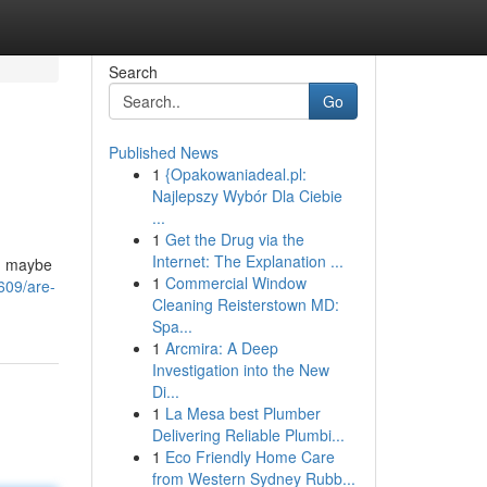
Search
Go
Published News
1
{Opakowaniadeal.pl:
Najlepszy Wybór Dla Ciebie
...
1
Get the Drug via the
Internet: The Explanation ...
nd maybe
1
Commercial Window
609/are-
Cleaning Reisterstown MD:
Spa...
1
Arcmira: A Deep
Investigation into the New
Di...
1
La Mesa best Plumber
Delivering Reliable Plumbi...
1
Eco Friendly Home Care
from Western Sydney Rubb...