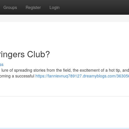
Groups
Register
Login
tringers Club?
ss
lure of spreading stories from the field, the excitement of a hot tip, a
ecoming a successful
https://fannievnuq789127.dreamyblogs.com/36305