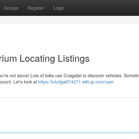
Groups
Register
Login
ium Locating Listings
u're not alone! Lots of folks use Craigslist to discover vehicles. Somet
count. Let's look at
https://lulutlgw874271.wiki-jp.com/user