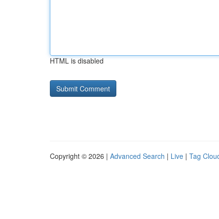
HTML is disabled
Copyright © 2026 |
Advanced Search
|
Live
|
Tag Clou