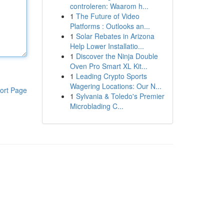
controleren: Waarom h...
1
The Future of Video
Platforms : Outlooks an...
1
Solar Rebates in Arizona
Help Lower Installatio...
1
Discover the Ninja Double
Oven Pro Smart XL Kit...
1
Leading Crypto Sports
Wagering Locations: Our N...
ort Page
1
Sylvania & Toledo's Premier
Microblading C...