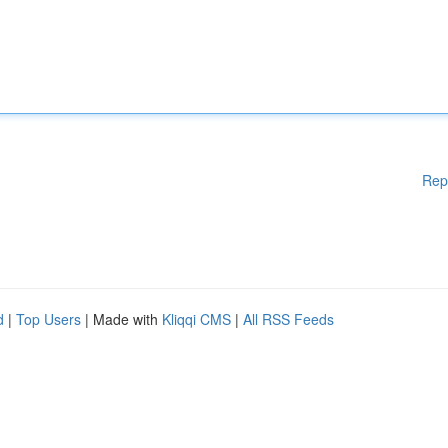
Rep
d
|
Top Users
| Made with
Kliqqi CMS
|
All RSS Feeds