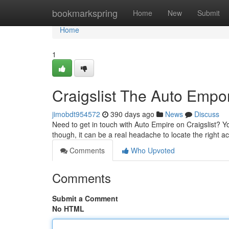
Home
bookmarkspring
Home
New
Submit
Home
1
Craigslist The Auto Empor
jimobdt954572
390 days ago
News
Discuss
Need to get in touch with Auto Empire on Craigslist? Yo
though, it can be a real headache to locate the right ac
Comments
Who Upvoted
Comments
Submit a Comment
No HTML