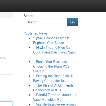
Search
Go
Published News
1
{Wall Sconces Lamps:
Brighten Your Space
1
98win Thuong Hieu Ca
Cuoc Hang Dau Trong Nganh
...
imes,
1
Boost Your Business:
Choosing the Right POS
System
1
Finding the Right Fishkill
Paving Contractor fo...
1
The Rise of AI Girlfriends:
Connection or Illus...
1
RandM Tornado 10000 : La
Vape Monobloc Ré...
1
Vaststellingsovereenkomst