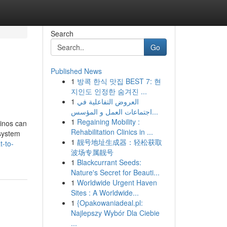
Search
Go
Published News
1
방콕 한식 맛집 BEST 7: 현
지인도 인정한 숨겨진 ...
1
العروض التفاعلية في
اجتماعات العمل و المؤسس...
1
Regaining Mobility :
sinos can
Rehabilitation Clinics in ...
 system
1
靓号地址生成器：轻松获取
t-to-
波场专属靓号
1
Blackcurrant Seeds:
Nature's Secret for Beauti...
1
Worldwide Urgent Haven
Sites : A Worldwide...
1
{Opakowaniadeal.pl:
Najlepszy Wybór Dla Ciebie
...