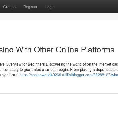
Groups
Register
Login
ino With Other Online Platforms
e Overview for Beginners Discovering the world of on the internet ca
 is necessary to guarantee a smooth begin. From picking a dependable
 significant
https://casinoworld49269.affiliatblogger.com/88288127/wha