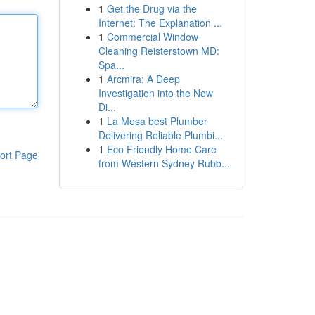
1
Get the Drug via the
Internet: The Explanation ...
1
Commercial Window
Cleaning Reisterstown MD:
Spa...
1
Arcmira: A Deep
Investigation into the New
Di...
1
La Mesa best Plumber
Delivering Reliable Plumbi...
1
Eco Friendly Home Care
ort Page
from Western Sydney Rubb...