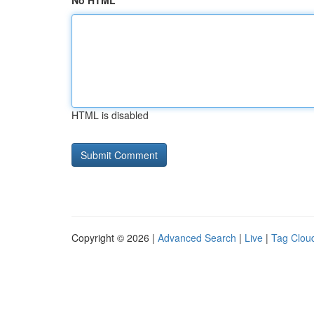
No HTML
HTML is disabled
Copyright © 2026 |
Advanced Search
|
Live
|
Tag Clou