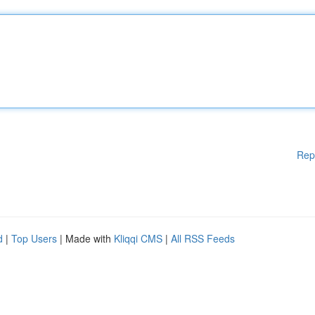
Rep
d
|
Top Users
| Made with
Kliqqi CMS
|
All RSS Feeds