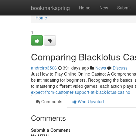
Home
bookmarkspring
Home
New
Submit
Home
1
Comparing Blacklotus Cas
andreirb3566
391 days ago
News
Discuss
Just How to Play Online Online Casino: A Comprehensiv
be intimidating for beginners. Recognizing the basics
to mastering different video games, each action plays a
expect-from-customer-support-at-black-lotus-casino
Comments
Who Upvoted
Comments
Submit a Comment