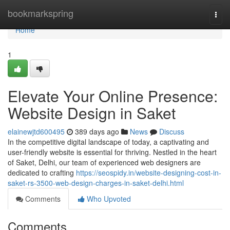
Home
bookmarkspring
Togg
navi
Home
1
Elevate Your Online Presence:
Website Design in Saket
elainewjtd600495
389 days ago
News
Discuss
In the competitive digital landscape of today, a captivating and
user-friendly website is essential for thriving. Nestled in the heart
of Saket, Delhi, our team of experienced web designers are
dedicated to crafting
https://seospidy.in/website-designing-cost-in-
saket-rs-3500-web-design-charges-in-saket-delhi.html
Comments
Who Upvoted
Comments