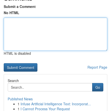
Submit a Comment
No HTML
HTML is disabled
Report Page
Search
Go
Published News
1
Infuse Artificial Intelligence Text: Incorporat...
1
I Cannot Process Your Request