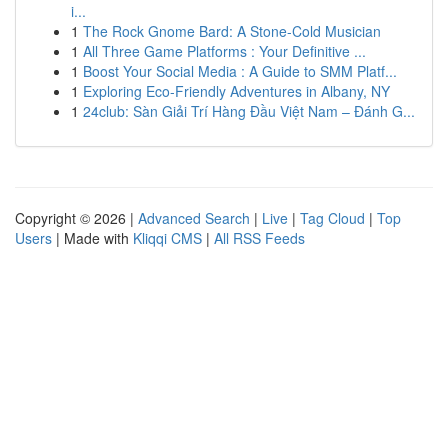
i...
1
The Rock Gnome Bard: A Stone-Cold Musician
1
All Three Game Platforms : Your Definitive ...
1
Boost Your Social Media : A Guide to SMM Platf...
1
Exploring Eco-Friendly Adventures in Albany, NY
1
24club: Sàn Giải Trí Hàng Đầu Việt Nam – Đánh G...
Copyright © 2026 |
Advanced Search
|
Live
|
Tag Cloud
|
Top
Users
| Made with
Kliqqi CMS
|
All RSS Feeds