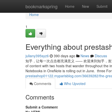
Home
bookmarkspring
Home
New
Submit
Home
1
Everything about presta
juliany395syz6
390 days ago
News
Discuss
知乎，让每一次点击都充满意义 —— 欢迎来到知乎，发现问题背后的世界。 
of content with two hosts that wander throughout the i
Notebooks in OneNote is rolling out in June. three For
prestashop01122.myparisblog.com/36639282/the-grea
Comments
Who Upvoted
Comments
Submit a Comment