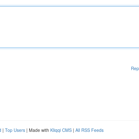
Rep
d
|
Top Users
| Made with
Kliqqi CMS
|
All RSS Feeds