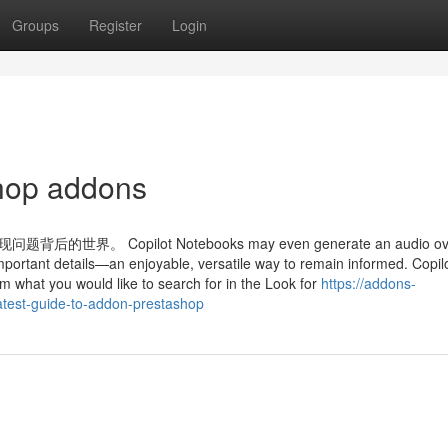
Groups
Register
Login
shop addons
Copilot Notebooks may even generate an audio ove
mportant details—an enjoyable, versatile way to remain informed. Copil
m what you would like to search for in the Look for
https://addons-
test-guide-to-addon-prestashop