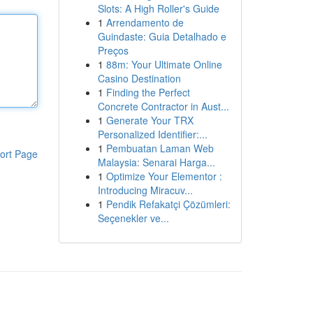
Slots: A High Roller's Guide
1
Arrendamento de
Guindaste: Guia Detalhado e
Preços
1
88m: Your Ultimate Online
Casino Destination
1
Finding the Perfect
Concrete Contractor in Aust...
1
Generate Your TRX
Personalized Identifier:...
1
Pembuatan Laman Web
ort Page
Malaysia: Senarai Harga...
1
Optimize Your Elementor :
Introducing Miracuv...
1
Pendik Refakatçi Çözümleri:
Seçenekler ve...