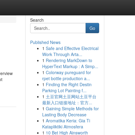
Search
Go
Published News
1
Safe and Effective Electrical
Work Through Arta...
1
Rendering MarkDown to
HyperText Markup : A Simp...
1
Colorway pureguard for
rview
rpet bottle production a...
ot
1
Finding the Right Destin
Parking Lot Painting f...
1
土豆官网土豆网站土豆平台
最新入口链接地址：官方...
1
Gaining Simple Methods for
Lasting Body Decrease
1
Aromatika Keria: Gia Ti
Katapliktiki Atmosfera
1
10 Bet High Ainsworth