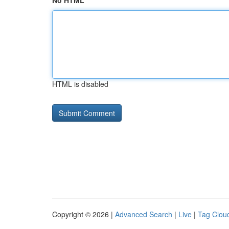
No HTML
HTML is disabled
Copyright © 2026 |
Advanced Search
|
Live
|
Tag Clou