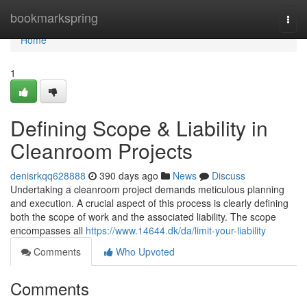
Home
bookmarkspring
Togg
navi
Home
1
Defining Scope & Liability in
Cleanroom Projects
denisrkqq628888
390 days ago
News
Discuss
Undertaking a cleanroom project demands meticulous planning
and execution. A crucial aspect of this process is clearly defining
both the scope of work and the associated liability. The scope
encompasses all
https://www.14644.dk/da/limit-your-liability
Comments
Who Upvoted
Comments