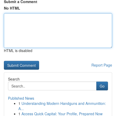
Submit a Comment
No HTML
HTML is disabled
Report Page
Search
Go
Published News
1
Understanding Modern Handguns and Ammunition:
A...
1
Access Quick Capital: Your Profile, Prepared Now