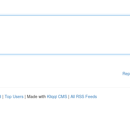
Rep
d
|
Top Users
| Made with
Kliqqi CMS
|
All RSS Feeds