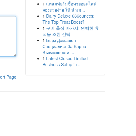
1
แพลตฟอร์มซื้อหวยออนไลน์
จองหวยง่าย ให้ น่าเช...
1
Dairy Deluxe 666ounces:
The Top Treat Boost?
1
구미 출장 마사지: 완벽한 휴
식을 조한 선택
1
Бърз Домашен
Специалист За Варна :
Възможности ...
1
Latest Closed Limited
Business Setup in ...
ort Page