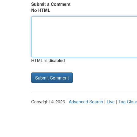
Submit a Comment
No HTML
HTML is disabled
Copyright © 2026 |
Advanced Search
|
Live
|
Tag Clou