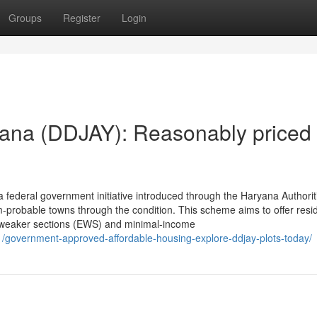
Groups
Register
Login
ana (DDJAY): Reasonably priced
federal government initiative introduced through the Haryana Authorit
-probable towns through the condition. This scheme aims to offer resid
ly weaker sections (EWS) and minimal-income
/11/government-approved-affordable-housing-explore-ddjay-plots-today/