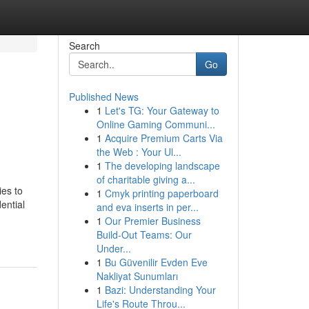
Search
Go
Published News
1
Let's TG: Your Gateway to
Online Gaming Communi...
1
Acquire Premium Carts Via
the Web : Your Ul...
1
The developing landscape
of charitable giving a...
ies to
1
Cmyk printing paperboard
ential
and eva inserts in per...
1
Our Premier Business
Build-Out Teams: Our
Under...
1
Bu Güvenilir Evden Eve
Nakliyat Sunumları
1
Bazi: Understanding Your
Life's Route Throu...