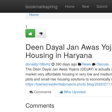
Home
bookmarkspring
Home
New
Submit
Home
1
Deen Dayal Jan Awas Yoj
Housing in Haryana
donaldy108ivh2
390 days ago
News
Discuss
The Deen Dayal Jan Awas Yojana (DDJAY) is actually a 
market very affordable housing in very low and medium
plots and small-rise housing solutions to economical
https://lowriseresidentialprojects.photo.blog/2025/07
Comments
Who Upvoted
Comments