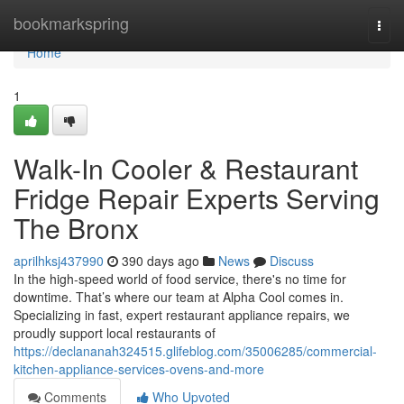
Home
bookmarkspring
Togg
navi
Home
1
Walk-In Cooler & Restaurant
Fridge Repair Experts Serving
The Bronx
aprilhksj437990
390 days ago
News
Discuss
In the high-speed world of food service, there's no time for
downtime. That’s where our team at Alpha Cool comes in.
Specializing in fast, expert restaurant appliance repairs, we
proudly support local restaurants of
https://declananah324515.glifeblog.com/35006285/commercial-
kitchen-appliance-services-ovens-and-more
Comments
Who Upvoted