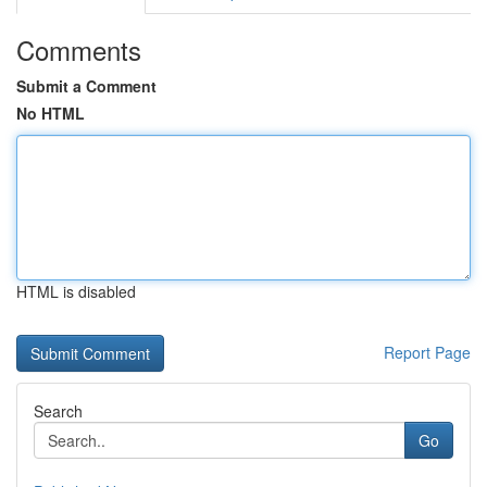
Comments
Submit a Comment
No HTML
HTML is disabled
Report Page
Search
Go