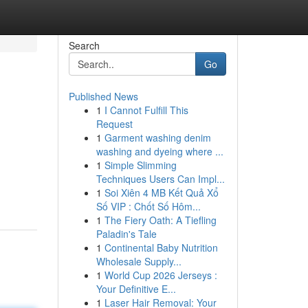
Search
Go
Published News
1
I Cannot Fulfill This
Request
1
Garment washing denim
washing and dyeing where ...
1
Simple Slimming
Techniques Users Can Impl...
1
Soi Xiên 4 MB Kết Quả Xổ
Số VIP : Chốt Số Hôm...
1
The Fiery Oath: A Tiefling
Paladin's Tale
1
Continental Baby Nutrition
Wholesale Supply...
1
World Cup 2026 Jerseys :
Your Definitive E...
1
Laser Hair Removal: Your