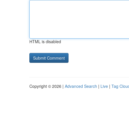
HTML is disabled
Copyright © 2026 |
Advanced Search
|
Live
|
Tag Clou