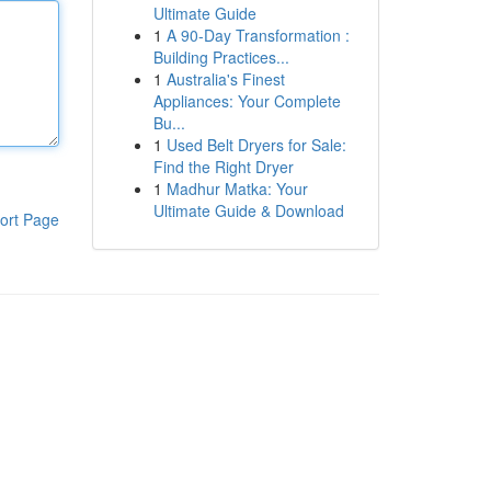
Ultimate Guide
1
A 90-Day Transformation :
Building Practices...
1
Australia's Finest
Appliances: Your Complete
Bu...
1
Used Belt Dryers for Sale:
Find the Right Dryer
1
Madhur Matka: Your
Ultimate Guide & Download
ort Page