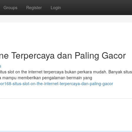
Groups
Register
Login
ine Terpercaya dan Paling Gacor
s
itus slot on the internet terpercaya bukan perkara mudah. Banyak situs
nya mampu memberikan pengalaman bermain yang
168-situs-slot-on-the-internet-terpercaya-dan-paling-gacor