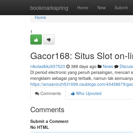
Home
bookmarkspring
Home
New
Submit
Home
1
Gacor168: Situs Slot on-l
nikolaslbkz657523
388 days ago
News
Discus
Di period electronic yang penuh persaingan, mencari s
mengklaim sebagai yang terbaik, namun tak semua
https://amaaninzh531699.csublogs.com/43458679/gacor
Comments
Who Upvoted
Comments
Submit a Comment
No HTML