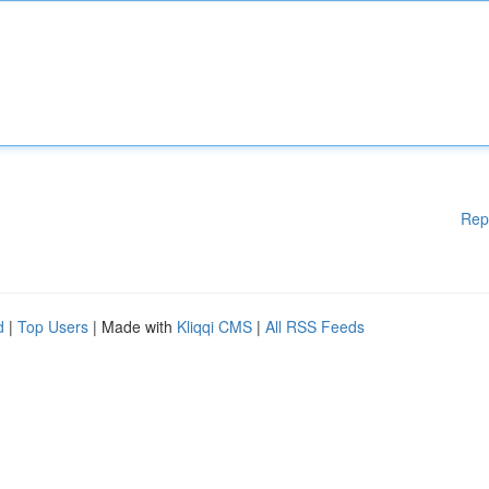
Rep
d
|
Top Users
| Made with
Kliqqi CMS
|
All RSS Feeds