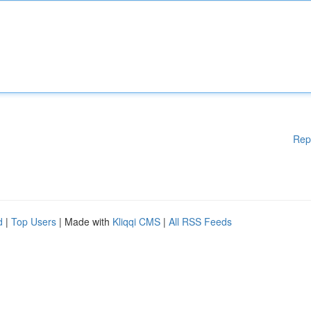
Rep
d
|
Top Users
| Made with
Kliqqi CMS
|
All RSS Feeds