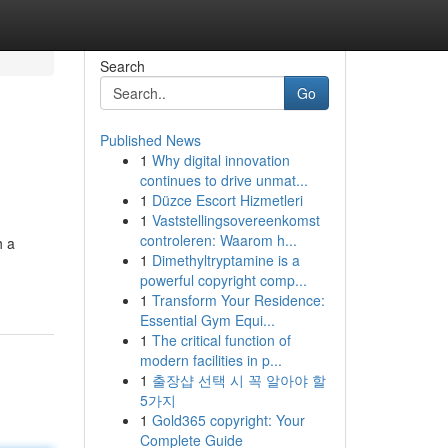
Search
Go
Published News
1
Why digital innovation
continues to drive unmat...
1
Düzce Escort Hizmetleri
1
Vaststellingsovereenkomst
controleren: Waarom h...
h a
1
Dimethyltryptamine is a
powerful copyright comp...
1
Transform Your Residence:
Essential Gym Equi...
1
The critical function of
modern facilities in p...
1
출장샵 선택 시 꼭 알아야 할
5가지
1
Gold365 copyright: Your
Complete Guide