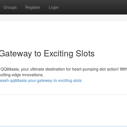
Groups
Register
Login
ateway to Exciting Slots
of QQ88asia, your ultimate destination for heart-pumping slot action! Wit
cutting-edge innovations,
ash-qq88asia-your-gateway-to-exciting-slots