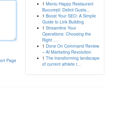
1
Meniu Happy Restaurant
București: Delicii Gusta...
1
Boost Your SEO: A Simple
Guide to Link Building
1
Streamline Your
Operations: Choosing the
Right ...
1
Done On Command Review
– AI Marketing Revolution
1
The transforming landscape
ort Page
of current athlete r...