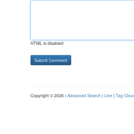
HTML is disabled
Copyright © 2026 |
Advanced Search
|
Live
|
Tag Clou