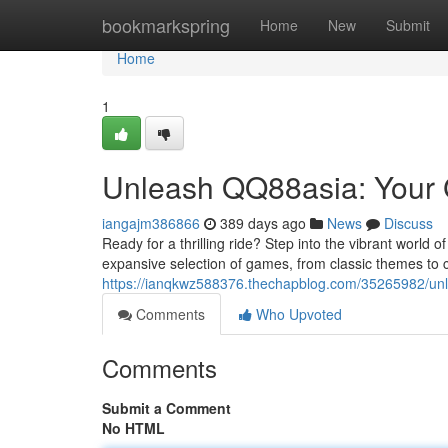
Home
bookmarkspring
Home
New
Submit
Home
1
Unleash QQ88asia: Your G
iangajm386866
389 days ago
News
Discuss
Ready for a thrilling ride? Step into the vibrant world 
expansive selection of games, from classic themes to 
https://ianqkwz588376.thechapblog.com/35265982/unle
Comments
Who Upvoted
Comments
Submit a Comment
No HTML