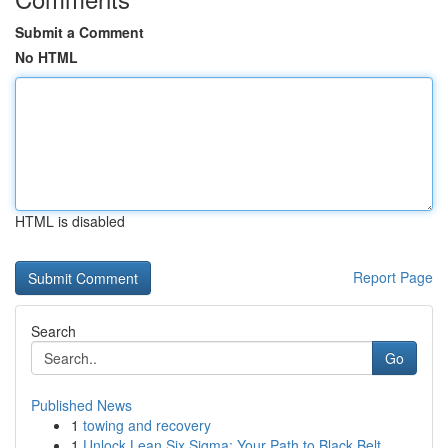
Submit a Comment
No HTML
HTML is disabled
Report Page
Search
Go
Published News
1
towing and recovery
1
Unlock Lean Six Sigma: Your Path to Black Belt ...