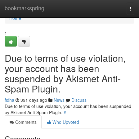
Home
bookmarkspring
Togg
navi
Home
1
Due to terms of use violation,
your account has been
suspended by Akismet Anti-
Spam Plugin.
fidha
391 days ago
News
Discuss
Due to terms of use violation, your account has been suspended
by Akismet Anti-Spam Plugin.
#
Comments
Who Upvoted
Comments