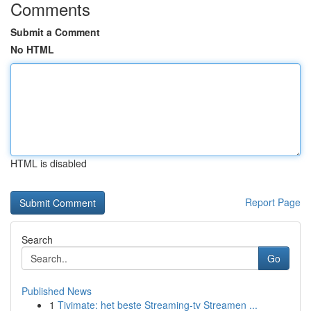
Comments
Submit a Comment
No HTML
HTML is disabled
Report Page
Search
Go
Published News
1
Tivimate: het beste Streaming-tv Streamen ...