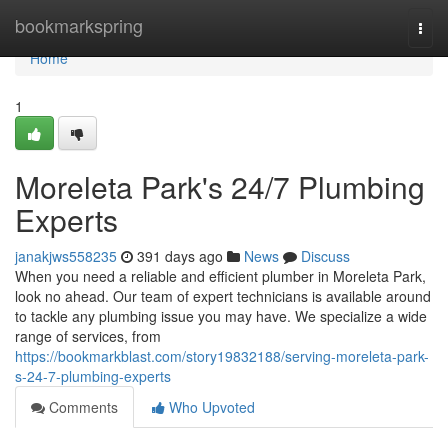
Home
bookmarkspring
Togg
navi
Home
1
Moreleta Park's 24/7 Plumbing
Experts
janakjws558235
391 days ago
News
Discuss
When you need a reliable and efficient plumber in Moreleta Park,
look no ahead. Our team of expert technicians is available around
to tackle any plumbing issue you may have. We specialize a wide
range of services, from
https://bookmarkblast.com/story19832188/serving-moreleta-park-
s-24-7-plumbing-experts
Comments
Who Upvoted