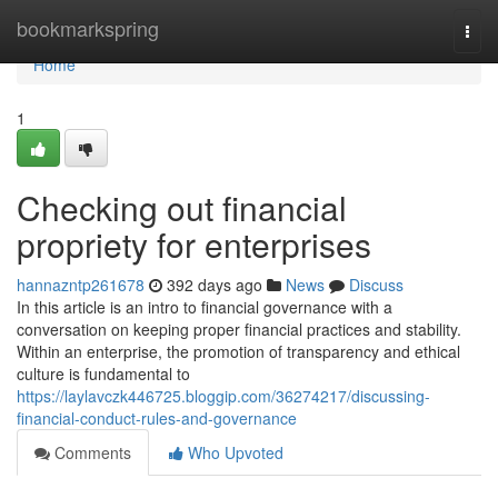
Home
bookmarkspring
Togg
navi
Home
1
Checking out financial
propriety for enterprises
hannazntp261678
392 days ago
News
Discuss
In this article is an intro to financial governance with a
conversation on keeping proper financial practices and stability.
Within an enterprise, the promotion of transparency and ethical
culture is fundamental to
https://laylavczk446725.bloggip.com/36274217/discussing-
financial-conduct-rules-and-governance
Comments
Who Upvoted