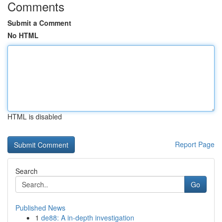
Comments
Submit a Comment
No HTML
HTML is disabled
Report Page
Search
Go
Published News
1
de88: A in-depth investigation