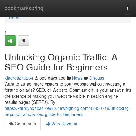
Home
bookmarkspring
Togg
navi
Home
1
Unlocking Organic Traffic: A
SEO Guide for Beginners
idadrqs270264
389 days ago
News
Discuss
Want to attract more visitors to your website without investing a
fortune on ads? SEO, or Website Optimization, is your answer. It's
the science of making your website visible in search engine
results pages (SERPs). By
https://kathrynqaba179922.newbigblog.com/42450716/unlocking-
organic-traffic-a-seo-guide-for-beginners
Comments
Who Upvoted