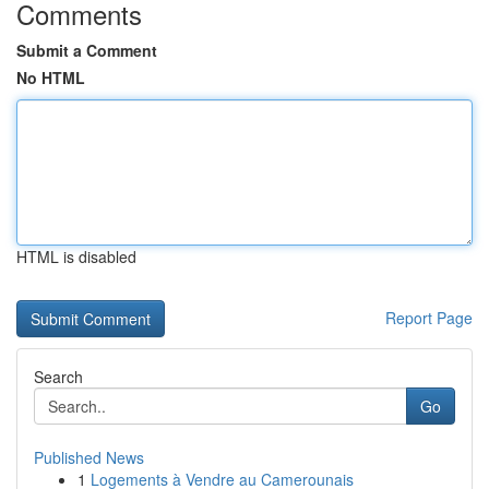
Comments
Submit a Comment
No HTML
HTML is disabled
Report Page
Search
Go
Published News
1
Logements à Vendre au Camerounais