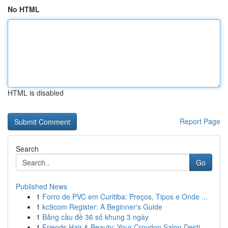
No HTML
HTML is disabled
Report Page
Search
Go
Published News
1
Forro de PVC em Curitiba: Preços, Tipos e Onde ...
1
kc9com Register: A Beginner's Guide
1
Bảng cầu đề 36 số khung 3 ngày
1
Friends Hair & Beauty: Your Croydon Salon Desti...