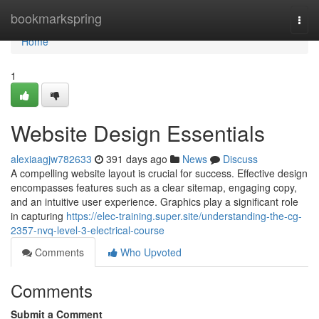
Home
bookmarkspring
Togg
navi
Home
1
Website Design Essentials
alexiaagjw782633
391 days ago
News
Discuss
A compelling website layout is crucial for success. Effective design
encompasses features such as a clear sitemap, engaging copy,
and an intuitive user experience. Graphics play a significant role
in capturing
https://elec-training.super.site/understanding-the-cg-
2357-nvq-level-3-electrical-course
Comments
Who Upvoted
Comments
Submit a Comment