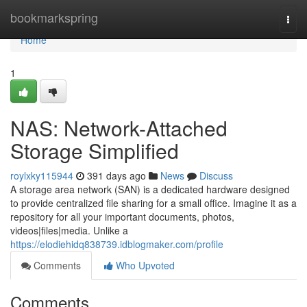
Home
bookmarkspring
Togg
navi
Home
1
NAS: Network-Attached
Storage Simplified
roylxky115944
391 days ago
News
Discuss
A storage area network (SAN) is a dedicated hardware designed
to provide centralized file sharing for a small office. Imagine it as a
repository for all your important documents, photos,
videos|files|media. Unlike a
https://elodiehidq838739.idblogmaker.com/profile
Comments
Who Upvoted
Comments