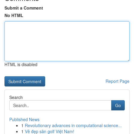
Submit a Comment
No HTML
HTML is disabled
Report Page
Search
Go
Published News
1
Revolutionary advances in computational science...
1
Vẻ đẹp sân golf Việt Nam!