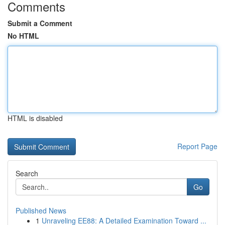
Comments
Submit a Comment
No HTML
HTML is disabled
Report Page
Search
Go
Published News
1
Unraveling EE88: A Detailed Examination Toward ...