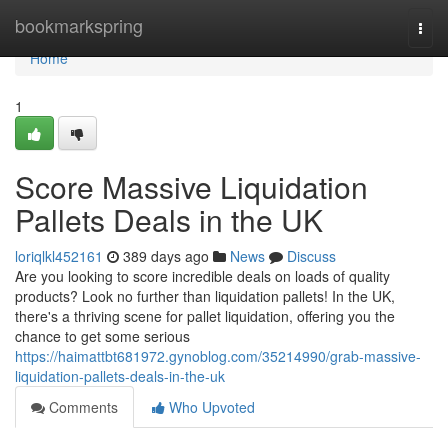
Home
bookmarkspring
Togg
navi
Home
1
Score Massive Liquidation
Pallets Deals in the UK
loriqlkl452161
389 days ago
News
Discuss
Are you looking to score incredible deals on loads of quality
products? Look no further than liquidation pallets! In the UK,
there's a thriving scene for pallet liquidation, offering you the
chance to get some serious
https://haimattbt681972.gynoblog.com/35214990/grab-massive-
liquidation-pallets-deals-in-the-uk
Comments
Who Upvoted