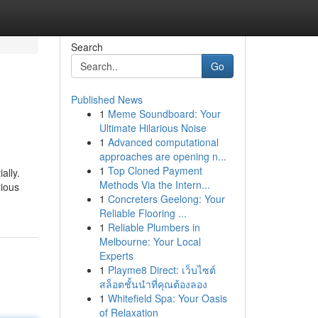
Search
Go
Published News
1
Meme Soundboard: Your
Ultimate Hilarious Noise
1
Advanced computational
approaches are opening n...
1
Top Cloned Payment
ally.
Methods Via the Intern...
rious
1
Concreters Geelong: Your
Reliable Flooring ...
1
Reliable Plumbers in
Melbourne: Your Local
Experts
1
Playme8 Direct: เว็บไซต์
สล็อตชั้นนำที่คุณต้องลอง
1
Whitefield Spa: Your Oasis
of Relaxation