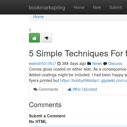
Home
bookmarkspring
Home
New
Submit
Home
1
5 Simple Techniques For fl
walesh531thu7
388 days ago
News
Discuss
Comes gloss coated on either side. As a consequence of i
Added coatings might be included. I had been happy wit
flyers printed but
https://bobbyt986dqc1.gigswiki.com/
Comments
Who Upvoted
Comments
Submit a Comment
No HTML