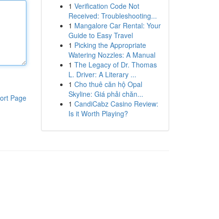
1
Verification Code Not
Received: Troubleshooting...
1
Mangalore Car Rental: Your
Guide to Easy Travel
1
Picking the Appropriate
Watering Nozzles: A Manual
1
The Legacy of Dr. Thomas
L. Driver: A Literary ...
1
Cho thuê căn hộ Opal
Skyline: Giá phải chăn...
ort Page
1
CandiCabz Casino Review:
Is it Worth Playing?