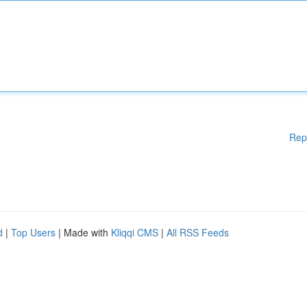
Rep
d
|
Top Users
| Made with
Kliqqi CMS
|
All RSS Feeds