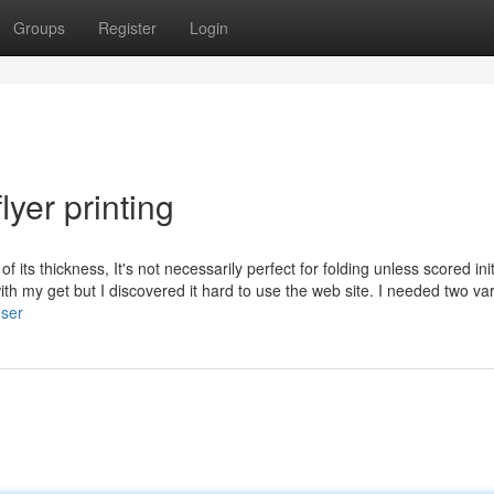
Groups
Register
Login
yer printing
ts thickness, It's not necessarily perfect for folding unless scored initi
h my get but I discovered it hard to use the web site. I needed two va
user