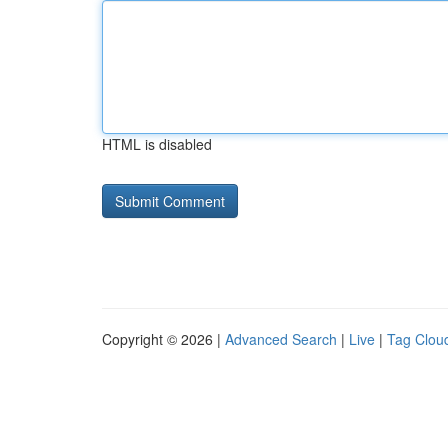
HTML is disabled
Copyright © 2026 |
Advanced Search
|
Live
|
Tag Clou