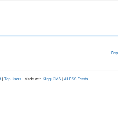
Rep
d
|
Top Users
| Made with
Kliqqi CMS
|
All RSS Feeds