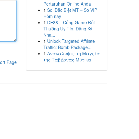
Pertaruhan Online Anda
1
Soi Đặc Biệt MT – Số VIP
Hôm nay
1
DE88 – Cổng Game Đổi
Thưởng Uy Tín, Đăng Ký
Nha...
1
Unlock Targeted Affiliate
Traffic: Bomb Package...
1
Ανακαλύψτε τη Μαγεία
της Ταβέρνας Μύτικα
ort Page