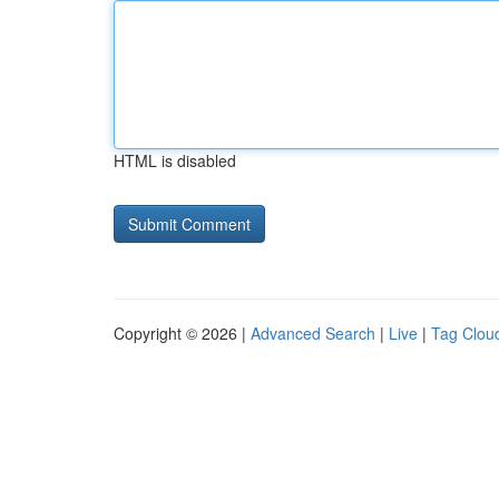
HTML is disabled
Copyright © 2026 |
Advanced Search
|
Live
|
Tag Clou