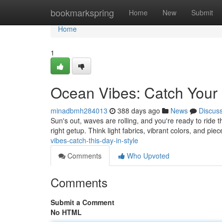
Home
bookmarkspring
Home
New
Submit
Home
1
Ocean Vibes: Catch Your 
minadbmh284013
388 days ago
News
Discus
Sun's out, waves are rolling, and you're ready to ride t
right getup. Think light fabrics, vibrant colors, and piec
vibes-catch-this-day-in-style
Comments
Who Upvoted
Comments
Submit a Comment
No HTML