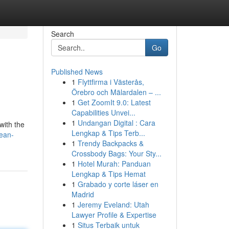
Search
Go
Published News
1
Flyttfirma i Västerås,
Örebro och Mälardalen – ...
1
Get ZoomIt 9.0: Latest
Capabilities Unvei...
1
Undangan Digital : Cara
with the
Lengkap & Tips Terb...
ean-
1
Trendy Backpacks &
Crossbody Bags: Your Sty...
1
Hotel Murah: Panduan
Lengkap & Tips Hemat
1
Grabado y corte láser en
Madrid
1
Jeremy Eveland: Utah
Lawyer Profile & Expertise
1
Situs Terbaik untuk