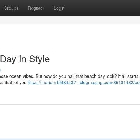
Groups
Register
Login
Day In Style
s
hose ocean vibes. But how do you nail that beach day look? It all starts 
es that let you
https://mariamibht344371.blogmazing.com/35181432/oc