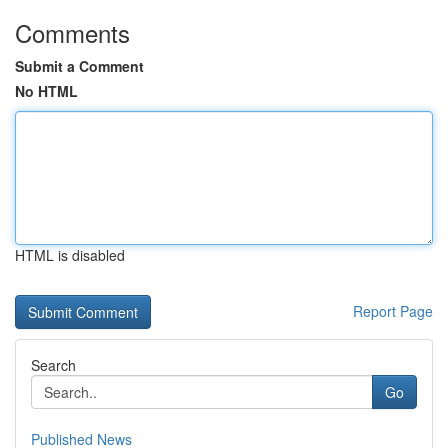
Comments
Submit a Comment
No HTML
HTML is disabled
Report Page
Search
Go
Published News