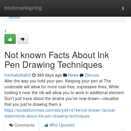
Home
bookmarkspring
Togg
navi
Home
1
Not known Facts About Ink
Pen Drawing Techniques
franka626akt3
389 days ago
News
Discuss
Alter the way you hold your pen. Keeping your pen at The
underside will allow for more cost-free, expressive lines, While
holding it near the nib will allow you to work in additional element.
Don’t just trace about the strains you’ve now drawn—visualize
that you just’re drawing them a
https://socialdummies.com/story4814744/not-known-factual-
statements-about-ink-pen-drawing-techniques
Comments
Who Upvoted