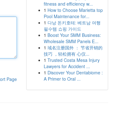
fitness and efficiency w...
1
How to Choose Marietta top
Pool Maintenance for...
1
다낭 돈키호테: 베트남 여행
필수템 쇼핑 가이드
1
Boost Your SMM Business:
Wholesale SMM Panels E...
1
域名注册国外 ： 节省开销的
技巧 ，轻松拥有 心仪...
1
Trusted Costa Mesa Injury
Lawyers for Accident ...
1
Discover Your Dentabiome :
A Primer to Oral ...
ort Page