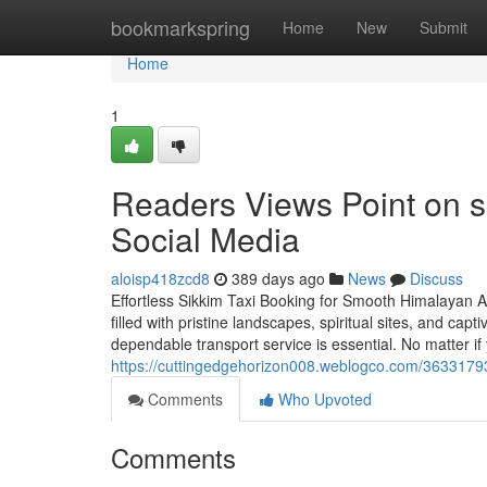
Home
bookmarkspring
Home
New
Submit
Home
1
Readers Views Point on si
Social Media
aloisp418zcd8
389 days ago
News
Discuss
Effortless Sikkim Taxi Booking for Smooth Himalayan A
filled with pristine landscapes, spiritual sites, and capt
dependable transport service is essential. No matter if
https://cuttingedgehorizon008.weblogco.com/36331793
Comments
Who Upvoted
Comments