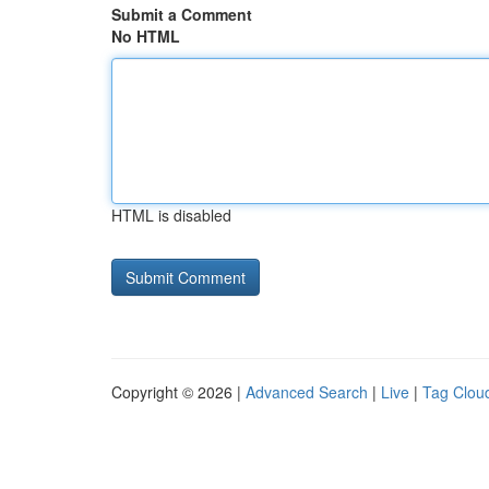
Submit a Comment
No HTML
HTML is disabled
Copyright © 2026 |
Advanced Search
|
Live
|
Tag Clou