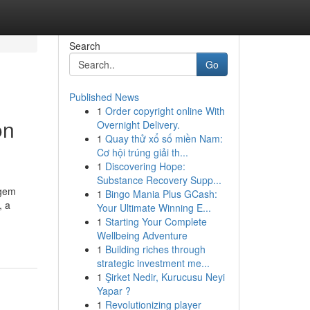
Search
Go
Published News
1
Order copyright online With
on
Overnight Delivery.
1
Quay thử xổ số miền Nam:
Cơ hội trúng giải th...
1
Discovering Hope:
Substance Recovery Supp...
 gem
1
Bingo Mania Plus GCash:
, a
Your Ultimate Winning E...
1
Starting Your Complete
Wellbeing Adventure
1
Building riches through
strategic investment me...
1
Şirket Nedir, Kurucusu Neyi
Yapar ?
1
Revolutionizing player