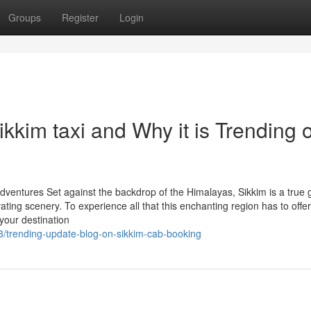
Groups
Register
Login
kkim taxi and Why it is Trending 
dventures Set against the backdrop of the Himalayas, Sikkim is a true
ivating scenery. To experience all that this enchanting region has to offer
 your destination
/trending-update-blog-on-sikkim-cab-booking