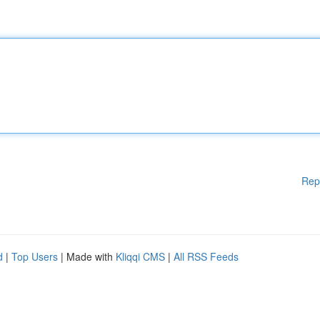
Rep
d
|
Top Users
| Made with
Kliqqi CMS
|
All RSS Feeds