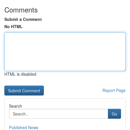
Comments
Submit a Comment
No HTML
HTML is disabled
Report Page
Search
Go
Published News