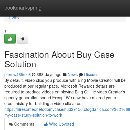
Home
bookmarkspring
Home
1
Fascination About Buy Case
Solution
piersw465ezj6
388 days ago
News
Discuss
By default, video clips you produce with Bing Movie Creator will be
produced at our regular pace. Microsoft Rewards details are
required to produce videos employing Bing Online video Creator's
speedy generation speed Except We now have offered you a
credit history for building a video clip at our
https://hiresomeonetodomycasestud29150.blogdanica.com/36216683
my-case-study-solution-to-work
Comments
Who Upvoted