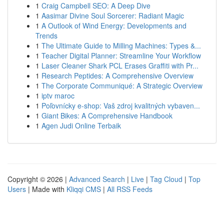
1
Craig Campbell SEO: A Deep Dive
1
Aasimar Divine Soul Sorcerer: Radiant Magic
1
A Outlook of Wind Energy: Developments and
Trends
1
The Ultimate Guide to Milling Machines: Types &...
1
Teacher Digital Planner: Streamline Your Workflow
1
Laser Cleaner Shark PCL Erases Graffiti with Pr...
1
Research Peptides: A Comprehensive Overview
1
The Corporate Communiqué: A Strategic Overview
1
iptv maroc
1
Poľovnícky e-shop: Vaš zdroj kvalitných vybaven...
1
Giant Bikes: A Comprehensive Handbook
1
Agen Judi Online Terbaik
Copyright © 2026 |
Advanced Search
|
Live
|
Tag Cloud
|
Top
Users
| Made with
Kliqqi CMS
|
All RSS Feeds