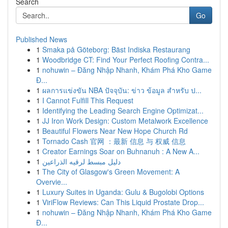
Search
Go
Published News
1
Smaka på Göteborg: Bäst Indiska Restaurang
1
Woodbridge CT: Find Your Perfect Roofing Contra...
1
nohuwin – Đăng Nhập Nhanh, Khám Phá Kho Game
Đ...
1
ผลการแข่งขัน NBA ปัจจุบัน: ข่าว ข้อมูล สำหรับ ป...
1
I Cannot Fulfill This Request
1
Identifying the Leading Search Engine Optimizat...
1
JJ Iron Work Design: Custom Metalwork Excellence
1
Beautiful Flowers Near New Hope Church Rd
1
Tornado Cash 官网 ：最新 信息 与 权威 信息
1
Creator Earnings Soar on Buhnanuh : A New A...
1
دليل مبسط لرقيه الذراعين
1
The City of Glasgow's Green Movement: A
Overvie...
1
Luxury Suites in Uganda: Gulu & Bugolobi Options
1
ViriFlow Reviews: Can This Liquid Prostate Drop...
1
nohuwin – Đăng Nhập Nhanh, Khám Phá Kho Game
Đ...