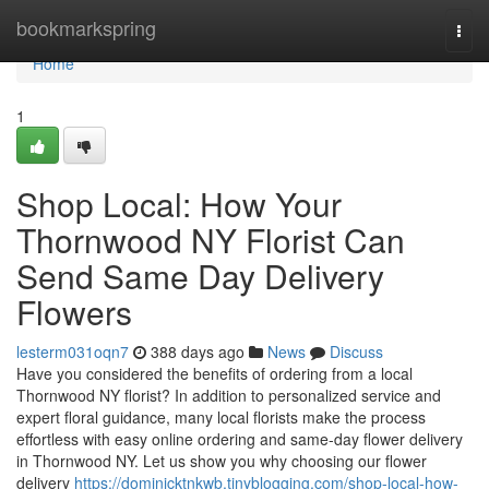
Home
bookmarkspring
Togg
navi
Home
1
Shop Local: How Your
Thornwood NY Florist Can
Send Same Day Delivery
Flowers
lesterm031oqn7
388 days ago
News
Discuss
Have you considered the benefits of ordering from a local
Thornwood NY florist? In addition to personalized service and
expert floral guidance, many local florists make the process
effortless with easy online ordering and same-day flower delivery
in Thornwood NY. Let us show you why choosing our flower
delivery
https://dominicktnkwb.tinyblogging.com/shop-local-how-