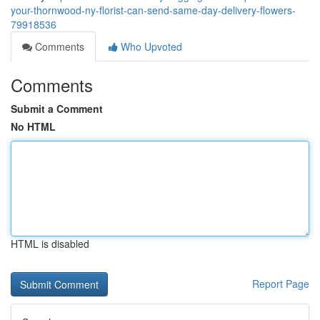
your-thornwood-ny-florist-can-send-same-day-delivery-flowers-
79918536
Comments
Who Upvoted
Comments
Submit a Comment
No HTML
HTML is disabled
Report Page