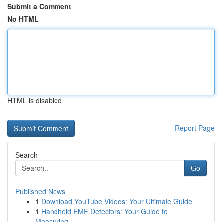
Submit a Comment
No HTML
HTML is disabled
Report Page
Search
Go
Published News
1
Download YouTube Videos: Your Ultimate Guide
1
Handheld EMF Detectors: Your Guide to
Measuring...