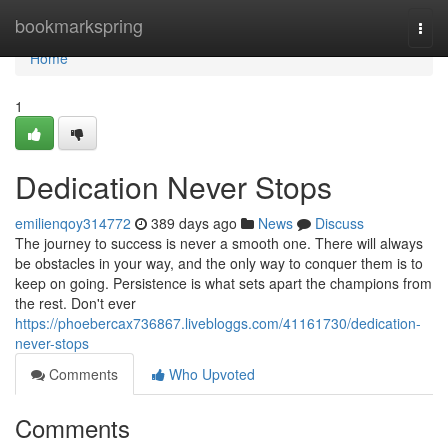
Home
bookmarkspring
Togg
navi
Home
1
Dedication Never Stops
emilienqoy314772
389 days ago
News
Discuss
The journey to success is never a smooth one. There will always
be obstacles in your way, and the only way to conquer them is to
keep on going. Persistence is what sets apart the champions from
the rest. Don't ever
https://phoebercax736867.livebloggs.com/41161730/dedication-
never-stops
Comments
Who Upvoted
Comments