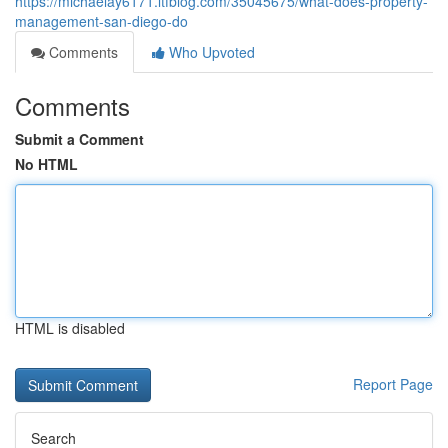
https://michaelay6171.ltfblog.com/35045675/what-does-property-
management-san-diego-do
Comments
Who Upvoted
Comments
Submit a Comment
No HTML
HTML is disabled
Report Page
Search