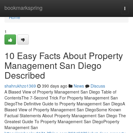
Home
bookmarkspring
Togg
navi
Home
1
10 Easy Facts About Property
Management San Diego
Described
shahrukhzo1369
390 days ago
News
Discuss
A Biased View of Property Management San Diego Table of
ContentsThe 7-Second Trick For Property Management San
DiegoThe Definitive Guide to Property Management San DiegoA
Biased View of Property Management San DiegoSome Known
Factual Statements About Property Management San Diego The
Greatest Guide To Property Management San DiegoProperty
Management San