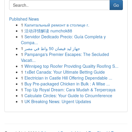
Go
Published News
1
Капитальный ремонт в столице г.
1
活动详情解读 numchok88
1
Servidor Dedicado Precio: Guía Completa y
Compa...
1
جهاز ليد فيضان 50 واط في مصر
1
Pampanga's Premier Escapes: The Secluded
Vacati...
1
Winnipeg top Roofer Providing Quality Roofing S...
1
1xBet Canada: Your Ultimate Betting Guide
1
Electrician in Castle Hill Offering Dependable ...
1
Buy Pre-packaged Chicken in Bulk : A Wise ...
1
Top Up Royal Dream: Cara Mudah & Terpercaya
1
Calculate Circles: Your Guide to Circumference
1
UK Breaking News: Urgent Updates