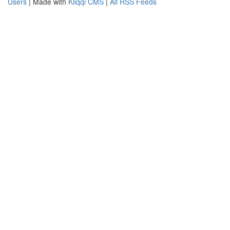
Users
| Made with
Kliqqi CMS
|
All RSS Feeds