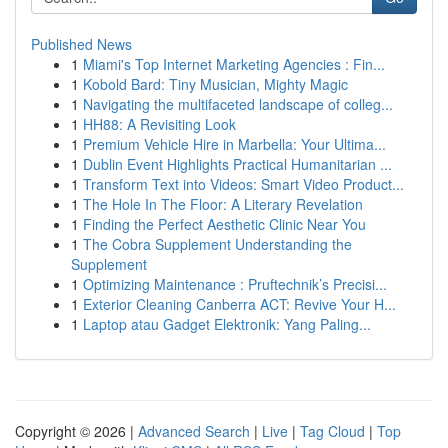
Published News
1
Miami's Top Internet Marketing Agencies : Fin...
1
Kobold Bard: Tiny Musician, Mighty Magic
1
Navigating the multifaceted landscape of colleg...
1
HH88: A Revisiting Look
1
Premium Vehicle Hire in Marbella: Your Ultima...
1
Dublin Event Highlights Practical Humanitarian ...
1
Transform Text into Videos: Smart Video Product...
1
The Hole In The Floor: A Literary Revelation
1
Finding the Perfect Aesthetic Clinic Near You
1
The Cobra Supplement Understanding the
Supplement
1
Optimizing Maintenance : Pruftechnik’s Precisi...
1
Exterior Cleaning Canberra ACT: Revive Your H...
1
Laptop atau Gadget Elektronik: Yang Paling...
Copyright © 2026 |
Advanced Search
|
Live
|
Tag Cloud
|
Top