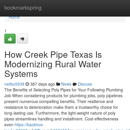
Home
bookmarkspring
Home
1
How Creek Pipe Texas Is
Modernizing Rural Water
Systems
neilsu5938
387 days ago
News
Discuss
The Benefits of Selecting Poly Pipes for Your Following Plumbing
Job When considering products for plumbing jobs, poly pipelines
present numerous compelling benefits. Their resilience and
resistance to deterioration make them a trustworthy choice for
long-lasting use. Furthermore, the light-weight nature of poly
pipes streamlines handling and installment. Cost-effectiveness
even
https://backhoe-