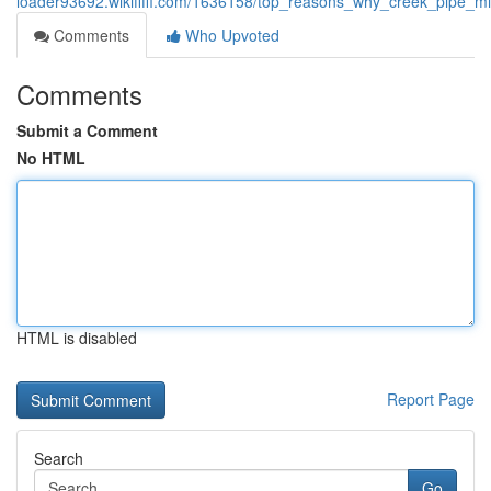
loader93692.wikififfi.com/1636158/top_reasons_why_creek_pipe_mi
Comments
Who Upvoted
Comments
Submit a Comment
No HTML
HTML is disabled
Report Page
Search
Go