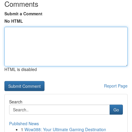
Comments
Submit a Comment
No HTML
HTML is disabled
Report Page
Search
Go
Published News
1
Wow388: Your Ultimate Gaming Destination