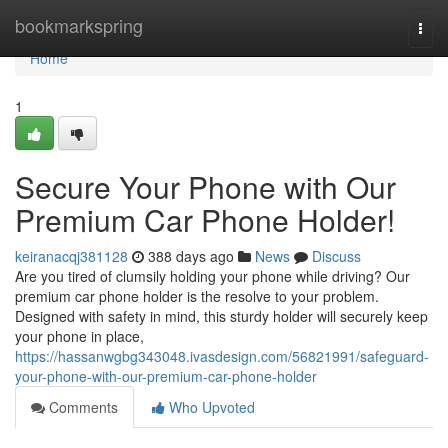
Home
bookmarkspring
Togg
navi
Home
1
Secure Your Phone with Our
Premium Car Phone Holder!
keiranacqj381128
388 days ago
News
Discuss
Are you tired of clumsily holding your phone while driving? Our
premium car phone holder is the resolve to your problem.
Designed with safety in mind, this sturdy holder will securely keep
your phone in place,
https://hassanwgbg343048.ivasdesign.com/56821991/safeguard-
your-phone-with-our-premium-car-phone-holder
Comments
Who Upvoted