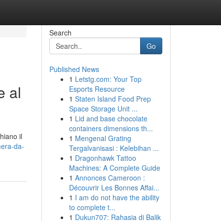
Search
Go
Published News
1
Letstg.com: Your Top
e al
Esports Resource
1
Staten Island Food Prep
Space Storage Unit ...
1
Lid and base chocolate
containers dimensions th...
hiano il
1
Mengenal Grating
mera-da-
Tergalvanisasi : Kelebihan ...
1
Dragonhawk Tattoo
Machines: A Complete Guide
1
Annonces Cameroon :
Découvrir Les Bonnes Affai...
1
I am do not have the ability
to complete t...
1
Dukun707: Rahasia di Balik