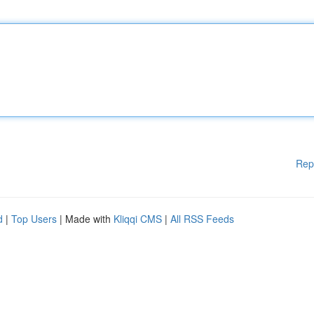
Rep
d
|
Top Users
| Made with
Kliqqi CMS
|
All RSS Feeds