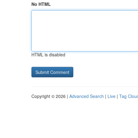
No HTML
HTML is disabled
Copyright © 2026 |
Advanced Search
|
Live
|
Tag Clou