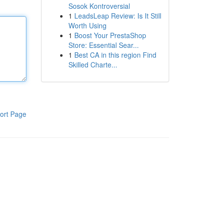
Sosok Kontroversial
1
LeadsLeap Review: Is It Still
Worth Using
1
Boost Your PrestaShop
Store: Essential Sear...
1
Best CA in this region Find
Skilled Charte...
ort Page