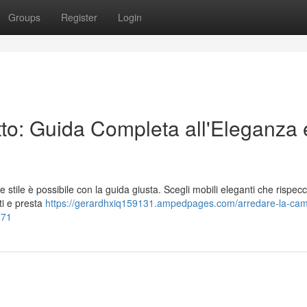
Groups
Register
Login
tto: Guida Completa all'Eleganza 
 stile è possibile con la guida giusta. Scegli mobili eleganti che rispecc
ti e presta
https://gerardhxiq159131.ampedpages.com/arredare-la-ca
971