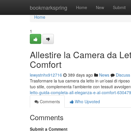
Home
bookmarkspring
Home
New
Submit
Home
1
Allestire la Camera da Le
Comfort
lewystnhx912716
389 days ago
News
Discuss
Trasformare la tua camera da letto in un’oasi di riposo e
tuo stile, complementa l'ambiente con tessuti avvolgen
letto-guida-completa-all-eleganza-e-al-comfort-63047
Comments
Who Upvoted
Comments
Submit a Comment