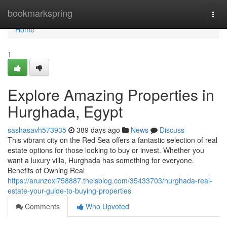
Home
bookmarkspring
Togg
navi
Home
1
Explore Amazing Properties in
Hurghada, Egypt
sashasavh573935
389 days ago
News
Discuss
This vibrant city on the Red Sea offers a fantastic selection of real
estate options for those looking to buy or invest. Whether you
want a luxury villa, Hurghada has something for everyone.
Benefits of Owning Real
https://arunzoxl758887.theisblog.com/35433703/hurghada-real-
estate-your-guide-to-buying-properties
Comments
Who Upvoted