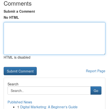
Comments
Submit a Comment
No HTML
HTML is disabled
Report Page
Search
Go
Published News
1
Digital Marketing: A Beginner's Guide