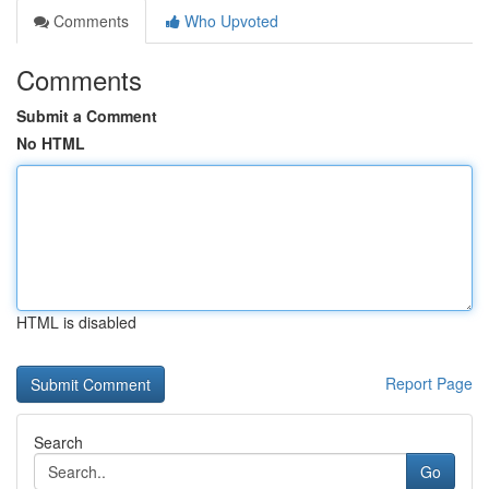
Comments
Who Upvoted
Comments
Submit a Comment
No HTML
HTML is disabled
Report Page
Search
Go