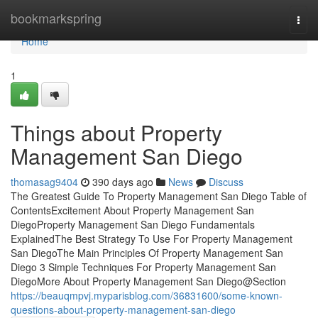
Home
bookmarkspring
Togg
navi
Home
1
Things about Property
Management San Diego
thomasag9404
390 days ago
News
Discuss
The Greatest Guide To Property Management San Diego Table of
ContentsExcitement About Property Management San
DiegoProperty Management San Diego Fundamentals
ExplainedThe Best Strategy To Use For Property Management
San DiegoThe Main Principles Of Property Management San
Diego 3 Simple Techniques For Property Management San
DiegoMore About Property Management San Diego@Section
https://beauqmpvj.myparisblog.com/36831600/some-known-
questions-about-property-management-san-diego