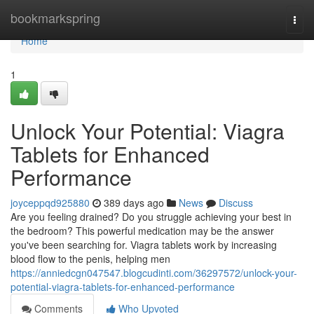
Home
bookmarkspring
Togg
navi
Home
1
Unlock Your Potential: Viagra
Tablets for Enhanced
Performance
joyceppqd925880
389 days ago
News
Discuss
Are you feeling drained? Do you struggle achieving your best in
the bedroom? This powerful medication may be the answer
you've been searching for. Viagra tablets work by increasing
blood flow to the penis, helping men
https://anniedcgn047547.blogcudinti.com/36297572/unlock-your-
potential-viagra-tablets-for-enhanced-performance
Comments
Who Upvoted