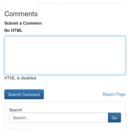
Comments
Submit a Comment
No HTML
HTML is disabled
Report Page
Search
Go