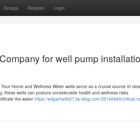
Groups
Register
Login
Company for well pump installati
or Your Home and Wellness Water wells serve as a crucial source of cle
 these wells can posture considerable health and wellness risks.
iltrate the water
https://edgarha9527.jts-blog.com/35140949/critical-ro