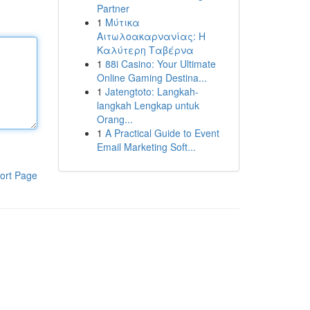
Partner
1
Μύτικα
Αιτωλοακαρνανίας: Η
Καλύτερη Ταβέρνα
1
88i Casino: Your Ultimate
Online Gaming Destina...
1
Jatengtoto: Langkah-
langkah Lengkap untuk
Orang...
1
A Practical Guide to Event
Email Marketing Soft...
ort Page