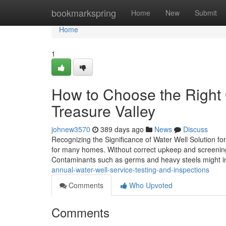
Home
bookmarkspring
Home
New
Submit
Home
1
How to Choose the Right 
Treasure Valley
johnew3570
389 days ago
News
Discuss
Recognizing the Significance of Water Well Solution f
for many homes. Without correct upkeep and screening,
Contaminants such as germs and heavy steels might inf
annual-water-well-service-testing-and-inspections
Comments
Who Upvoted
Comments