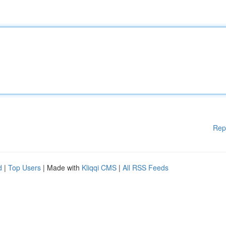
Rep
d
|
Top Users
| Made with
Kliqqi CMS
|
All RSS Feeds