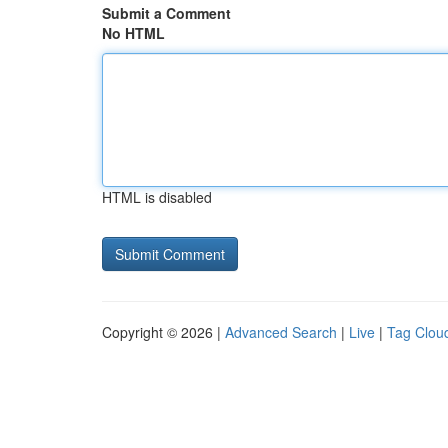
Submit a Comment
No HTML
HTML is disabled
Copyright © 2026 |
Advanced Search
|
Live
|
Tag Clou