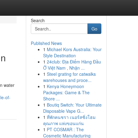
Search
Go
Published News
1
Michael Kors Australia: Your
on
Style Destination
1
24club: Địa Điểm Hàng Đầu
Ở Việt Nam , Nhận ...
1
Steel grating for catwalks
warehouses and proce...
an water
1
Kenya Honeymoon
Packages: Game & The
le-of-
Shore ...
1
Boutiq Switch: Your Ultimate
Disposable Vape G...
1
ที่พักคนชรา เนอร์สซิ่งโฮม
คุณภาพ แห่งขอนแก่น
1
PT COSMAR : The
Cosmetic Manufacturing