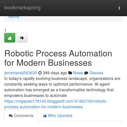
Home
bookmarkspring
Togg
navi
Home
1
Robotic Process Automation
for Modern Businesses
jemimaostj563630
389 days ago
News
Discuss
In today's rapidly evolving business landscape, organizations are
constantly seeking ways to optimize performance. AI agent
automation has emerged as a transformative technology that
empowers businesses to automate
https://majapasi178140.bloggactif.com/37462705/robotic-
process-automation-for-modern-businesses
Comments
Who Upvoted