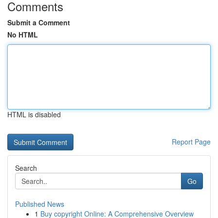
Comments
Submit a Comment
No HTML
HTML is disabled
Report Page
Search
Go
Published News
1
Buy copyright Online: A Comprehensive Overview