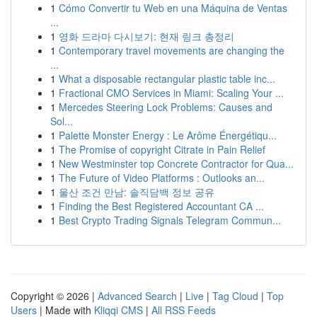
1
Cómo Convertir tu Web en una Máquina de Ventas
...
1
영화 드라마 다시보기: 현재 링크 총정리
1
Contemporary travel movements are changing the
...
1
What a disposable rectangular plastic table inc...
1
Fractional CMO Services in Miami: Scaling Your ...
1
Mercedes Steering Lock Problems: Causes and
Sol...
1
Palette Monster Energy : Le Arôme Énergétiqu...
1
The Promise of copyright Citrate in Pain Relief
1
New Westminster top Concrete Contractor for Qua...
1
The Future of Video Platforms : Outlooks an...
1
울산 조건 만남: 솔직담백 정보 공유
1
Finding the Best Registered Accountant CA ...
1
Best Crypto Trading Signals Telegram Commun...
Copyright © 2026 |
Advanced Search
|
Live
|
Tag Cloud
|
Top
Users
| Made with
Kliqqi CMS
|
All RSS Feeds